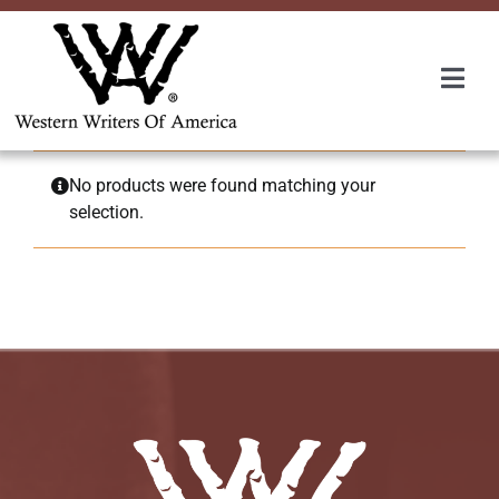
Skip
to
content
Togg
Navi
Membership
No products were found matching your
selection.
About Us
Awards
Roundup
Convention