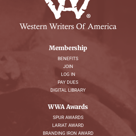
Symposium
Packing The West
Charitable Giving
Membership
BENEFITS
Contact
JOIN
LOG IN
PAY DUES
DIGITAL LIBRARY
WWA Awards
SPUR AWARDS
LARIAT AWARD
BRANDING IRON AWARD