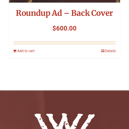
Roundup Ad – Back Cover
$
600.00
Add to cart
Details