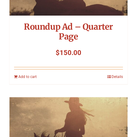
Roundup Ad – Quarter
Page
$
150.00
Add to cart
Details