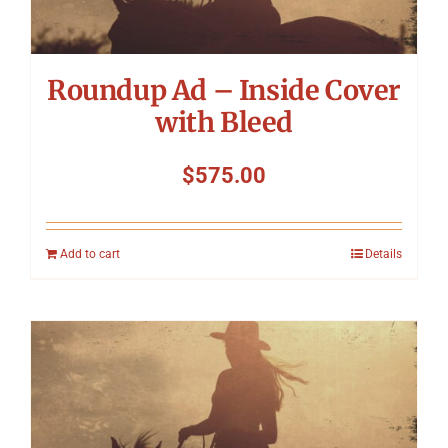
Roundup Ad – Inside Cover
with Bleed
$
575.00
Add to cart
Details