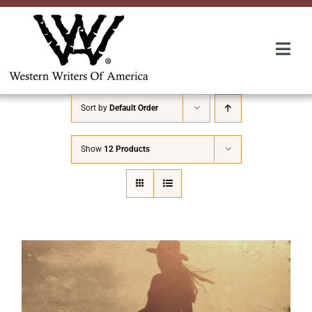
Skip
to
content
Togg
Navi
Membership
Sort by
Default Order
About Us
Show
12 Products
Awards
Roundup
Convention