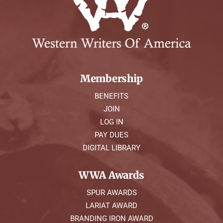
Membership
BENEFITS
JOIN
LOG IN
PAY DUES
DIGITAL LIBRARY
WWA Awards
SPUR AWARDS
LARIAT AWARD
BRANDING IRON AWARD