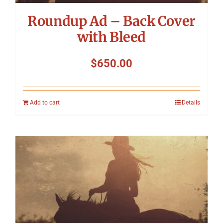
Roundup Ad – Back Cover
with Bleed
$
650.00
Add to cart
Details