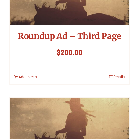
Symposium
Packing The West
Roundup Ad – Third Page
Charitable Giving
$
200.00
Contact
Add to cart
Details