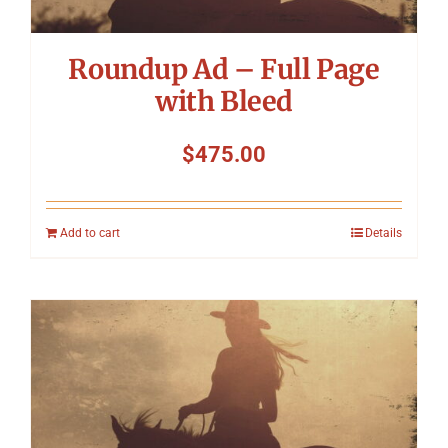
Roundup Ad – Full Page
with Bleed
$
475.00
Add to cart
Details