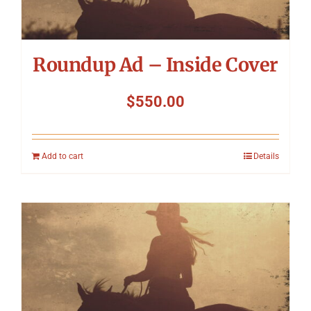
Roundup Ad – Inside Cover
$
550.00
Add to cart
Details