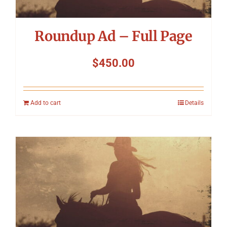
Roundup Ad – Full Page
$
450.00
Add to cart
Details