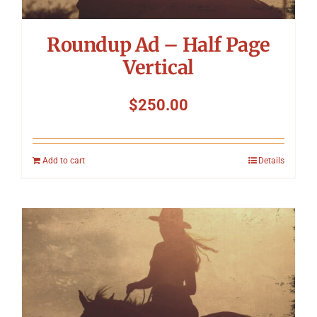
Roundup Ad – Half Page
Vertical
$
250.00
Add to cart
Details