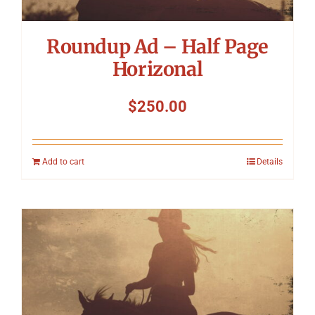
Roundup Ad – Half Page
Horizonal
$
250.00
Add to cart
Details