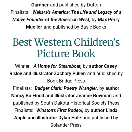
Symposium
Gardner
and published by Dutton
Finalists:
Wakara’s America: The Life and Legacy of a
Native Founder of the American West,
by
Max Perry
Packing The West
Mueller
and published by Basic Books
Best Western Children’s
Charitable Giving
Picture Book
Contact
Winner:
A Home for Steamboat,
by
author Casey
Rislov and illustrator Zachary Pullen
and published by
Book Bridge Press
Finalists:
Badger Clark: Poetry Wrangler,
by
author
Nancy Bo Flood and illustrator Jeanne Bowman
and
published by South Dakota Historical Society Press
Finalists:
Winston’s First Rodeo!,
by
author Linda
Apple and illustrator Dylan Hale
and published by
Solander Press