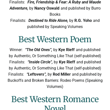
Finalists:
Fire, Friendship & Fear: A Ruby and Maude
Adventure,
by
Nancy Oswald
and published by Burro
Books
Finalists:
Destined to Ride Alone,
by
R.G. Yoho
and
published by Speaking Volumes
Best Western Poem
Winner:
“The Old Ones”,
by
Kye Rieff
and published
by Authentic, Or Something Like That (self-published)
Finalists:
“Inside Circle”,
by
Kye Rieff
and published
by Authentic, Or Something Like That (self-published)
Finalists:
“Leftovers”,
by
Rod Miller
and published by
Buckoffs and Broken Barriers: Rodeo Poems (Speaking
Volumes)
Best Western Romance
Novel