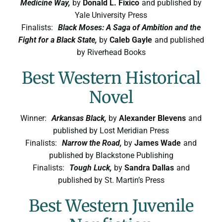
Medicine Way,
by
Donald L. Fixico
and published by
Yale University Press
Finalists:
Black Moses: A Saga of Ambition and the
Fight for a Black State,
by
Caleb Gayle
and published
by Riverhead Books
Best Western Historical
Novel
Winner:
Arkansas Black,
by
Alexander Blevens
and
published by Lost Meridian Press
Finalists:
Narrow the Road,
by
James Wade
and
published by Blackstone Publishing
Finalists:
Tough Luck,
by
Sandra Dallas
and
published by St. Martin’s Press
Best Western Juvenile