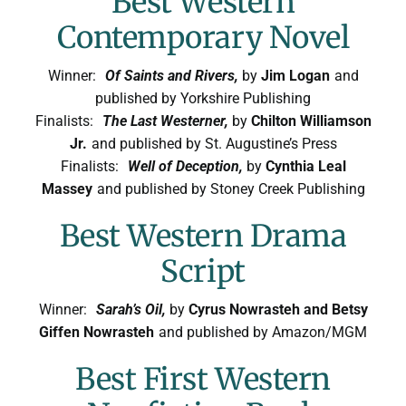
Best Western
Contemporary Novel
Winner:
Of Saints and Rivers,
by
Jim Logan
and
published by Yorkshire Publishing
Finalists:
The Last Westerner,
by
Chilton Williamson
Jr.
and published by St. Augustine’s Press
Finalists:
Well of Deception,
by
Cynthia Leal
Massey
and published by Stoney Creek Publishing
Best Western Drama
Script
Winner:
Sarah’s Oil,
by
Cyrus Nowrasteh and Betsy
Giffen Nowrasteh
and published by Amazon/MGM
Best First Western