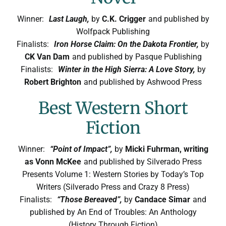
Winner:
Last Laugh,
by
C.K. Crigger
and published by
Wolfpack Publishing
Finalists:
Iron Horse Claim: On the Dakota Frontier,
by
CK Van Dam
and published by Pasque Publishing
Finalists:
Winter in the High Sierra: A Love Story,
by
Robert Brighton
and published by Ashwood Press
Best Western Short
Fiction
Winner:
“Point of Impact”,
by
Micki Fuhrman, writing
as Vonn McKee
and published by Silverado Press
Presents Volume 1: Western Stories by Today’s Top
Writers (Silverado Press and Crazy 8 Press)
Finalists:
“Those Bereaved”,
by
Candace Simar
and
published by An End of Troubles: An Anthology
(History Through Fiction)