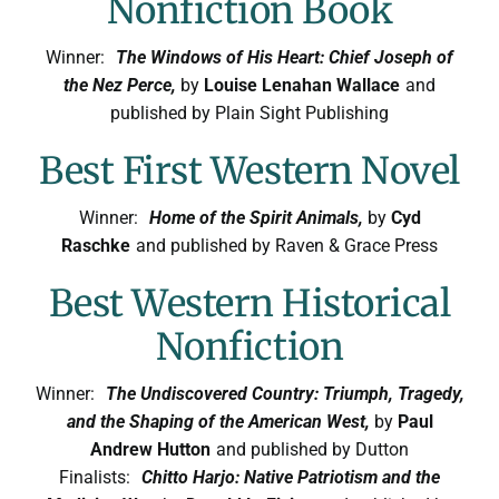
Nonfiction Book
Winner:
The Windows of His Heart: Chief Joseph of
the Nez Perce,
by
Louise Lenahan Wallace
and
published by Plain Sight Publishing
Best First Western Novel
Winner:
Home of the Spirit Animals,
by
Cyd
Raschke
and published by Raven & Grace Press
Best Western Historical
Nonfiction
Winner:
The Undiscovered Country: Triumph, Tragedy,
and the Shaping of the American West,
by
Paul
Andrew Hutton
and published by Dutton
Finalists:
Chitto Harjo: Native Patriotism and the