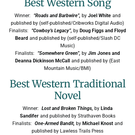
Best Western Song
Winner:
“Roads and Barbwire”,
by
Joel White
and
published by (self-published/Cribworks Digital Audio)
Finalists:
“Cowboy’s Legacy”,
by
Doug Figgs and Floyd
Beard
and published by (self-published/Slash DC
Music)
Finalists:
“Somewhere Green”,
by
Jim Jones and
Deanna Dickinson McCall
and published by (East
Mountain Music/BMI)
Best Western Traditional
Novel
Winner:
Lost and Broken Things,
by
Linda
Sandifer
and published by Strathaven Books
Finalists:
One-Armed Bandit,
by
Michael Knost
and
published by Lawless Trails Press