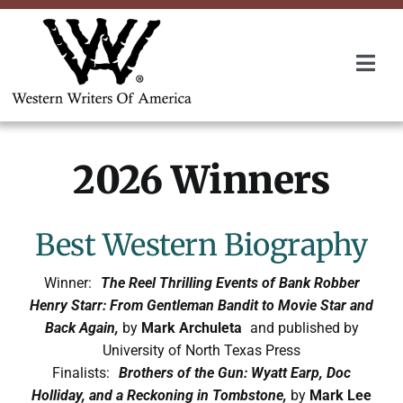
Skip
to
content
Togg
Navi
Membership
2026 Winners
About Us
Awards
Best Western Biography
Winner:
The Reel Thrilling Events of Bank Robber
Roundup
Henry Starr: From Gentleman Bandit to Movie Star and
Back Again,
by
Mark Archuleta
and published by
University of North Texas Press
Convention
Finalists:
Brothers of the Gun: Wyatt Earp, Doc
Holliday, and a Reckoning in Tombstone,
by
Mark Lee