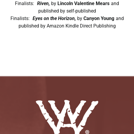
Finalists:
Riven,
by
Lincoln Valentine Mears
and
published by self-published
Finalists:
Eyes on the Horizon,
by
Canyon Young
and
published by Amazon Kindle Direct Publishing