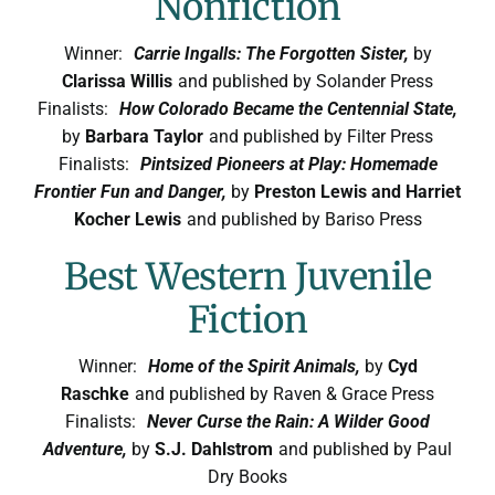
Nonfiction
Winner:
Carrie Ingalls: The Forgotten Sister,
by
Clarissa Willis
and published by Solander Press
Finalists:
How Colorado Became the Centennial State,
by
Barbara Taylor
and published by Filter Press
Finalists:
Pintsized Pioneers at Play: Homemade
Frontier Fun and Danger,
by
Preston Lewis and Harriet
Kocher Lewis
and published by Bariso Press
Best Western Juvenile
Fiction
Winner:
Home of the Spirit Animals,
by
Cyd
Raschke
and published by Raven & Grace Press
Finalists:
Never Curse the Rain: A Wilder Good
Adventure,
by
S.J. Dahlstrom
and published by Paul
Dry Books