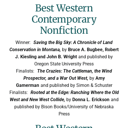
Best Western
Contemporary
Nonfiction
Winner:
Saving the Big Sky: A Chronicle of Land
Conservation in Montana,
by
Bruce A. Bugbee, Robert
J. Kiesling and John B. Wright
and published by
Oregon State University Press
Finalists:
The Crazies: The Cattleman, the Wind
Prospector, and a War Out West,
by
Amy
Gamerman
and published by Simon & Schuster
Finalists:
Rooted at the Edge: Ranching Where the Old
West and New West Collide,
by
Donna L. Erickson
and
published by Bison Books/University of Nebraska
Press