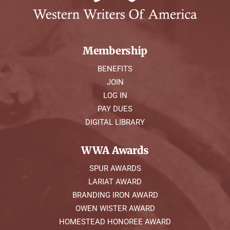
Membership
BENEFITS
JOIN
LOG IN
PAY DUES
DIGITAL LIBRARY
WWA Awards
SPUR AWARDS
LARIAT AWARD
BRANDING IRON AWARD
OWEN WISTER AWARD
HOMESTEAD HONOREE AWARD