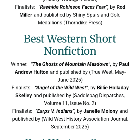
Finalists:
“Rawhide Robinson Faces Fear”,
by
Rod
Miller
and published by Shiny Spurs and Gold
Medallions (Thorndike Press)
Best Western Short
Nonfiction
Winner:
“The Ghosts of Mountain Meadows”,
by
Paul
Andrew Hutton
and published by (True West, May-
June 2025)
Finalists:
“Angel of the Wild West”,
by
Billie Holladay
Skelley
and published by (Saddlebag Dispatches,
Volume 11, Issue No. 2)
Finalists:
“Earps V. Indians”,
by
Janelle Molony
and
published by (Wild West History Association Journal,
September 2025)