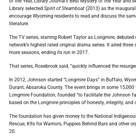
of the Year,
Library Journal’s
Best Mystery of the Year and s
Library selected
Spirit of Steamboat
(2013) as the inaugura
encourage Wyoming residents to read and discuss the sam
literature.
The TV series, starring Robert Taylor as Longmire, debute
network’s highest rated original drama series. It aired thre
more seasons, ending its run in 2017.
That series, Rosebrook said, “quickly influenced the resurge
In 2012, Johnson started “Longmire Days” in Buffalo, Wyomi
Durant, Absaroka County. The event brings in some 15,000
Longmire Foundation, founded “to facilitate the Johnson f
based on the Longmire principles of honesty, integrity, and
The foundation has given money to the National Indigeno
Rescue, K9s for Warriors, Puppies Behind Bars and other orga
20.