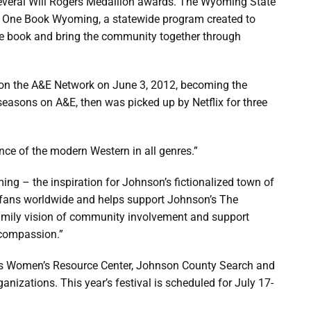
everal Will Rogers Medallion awards. The Wyoming State
l One Book Wyoming, a statewide program created to
e book and bring the community together through
d on the A&E Network on June 3, 2012, becoming the
e seasons on A&E, then was picked up by Netflix for three
nce of the modern Western in all genres.”
ng – the inspiration for Johnson’s fictionalized town of
 fans worldwide and helps support Johnson’s The
amily vision of community involvement and support
 compassion.”
us Women’s Resource Center, Johnson County Search and
nizations. This year’s festival is scheduled for July 17-