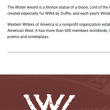
The Wister Award is a bronze statue of a bison,
Lord of the 
created especially for WWA by Duffie, and each year’s Wiste
Western Writers of America is a nonprofit organization estab
American West. It has more than 600 members worldwide, incl
poems and screenplays.