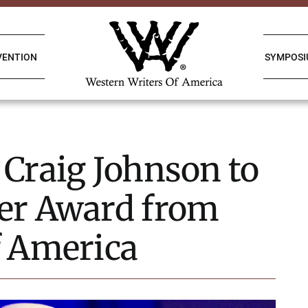
VENTION
SYMPOS
 Craig Johnson to
er Award from
f America