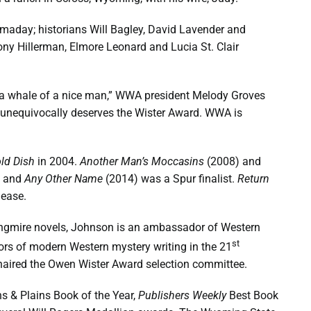
omaday; historians Will Bagley, David Lavender and
ony Hillerman, Elmore Leonard and Lucia St. Clair
so a whale of a nice man,” WWA president Melody Groves
nd unequivocally deserves the Wister Award. WWA is
ld Dish
in 2004.
Another Man’s Moccasins
(2008) and
, and
Any Other Name
(2014) was a Spur finalist.
Return
lease.
 Longmire novels, Johnson is an ambassador of Western
st
hors of modern Western mystery writing in the 21
haired the Owen Wister Award selection committee.
s & Plains Book of the Year,
Publishers Weekly
Best Book