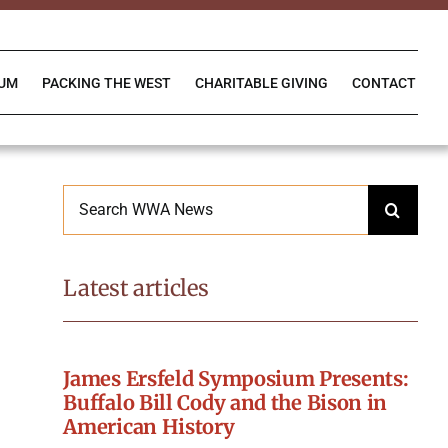
IUM
PACKING THE WEST
CHARITABLE GIVING
CONTACT
Search
for:
Latest articles
James Ersfeld Symposium Presents:
Buffalo Bill Cody and the Bison in
American History