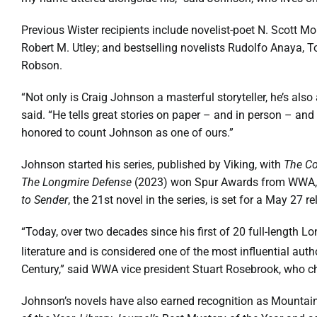
Previous Wister recipients include novelist-poet N. Scott M
Robert M. Utley; and bestselling novelists Rudolfo Anaya, T
Robson.
“Not only is Craig Johnson a masterful storyteller, he’s al
said. “He tells great stories on paper – and in person – a
honored to count Johnson as one of ours.”
Johnson started his series, published by Viking, with
The Co
The
Longmire Defense
(2023) won Spur Awards from WWA
to Sender
, the 21st novel in the series, is set for a May 27 re
“Today, over two decades since his first of 20 full-length
literature and is considered one of the most influential aut
Century,” said WWA vice president Stuart Rosebrook, who c
Johnson’s novels have also earned recognition as Mountain