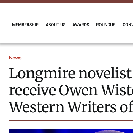
Skip
to
content
MEMBERSHIP
ABOUT US
AWARDS
ROUNDUP
CON
News
Longmire novelist
receive Owen Wist
Western Writers o