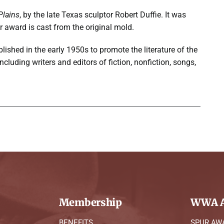
Plains
, by the late Texas sculptor Robert Duffie. It was
r award is cast from the original mold.
lished in the early 1950s to promote the literature of the
uding writers and editors of fiction, nonfiction, songs,
Membership
WWA A
BENEFITS
SPUR AW