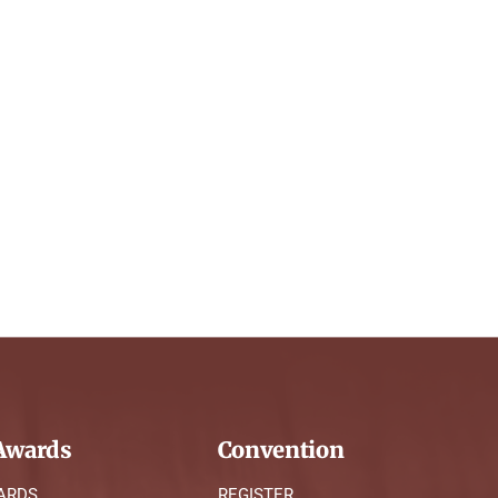
wards
Convention
ARDS
REGISTER