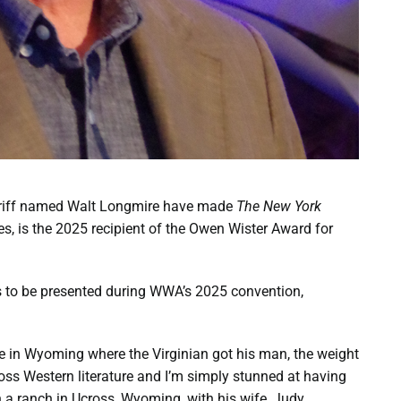
eriff named Walt Longmire have made
The New York
ies, is the 2025 recipient of the Owen Wister Award for
is to be presented during WWA’s 2025 convention,
e in Wyoming where the Virginian got his man, the weight
ss Western literature and I’m simply stunned at having
 a ranch in Ucross, Wyoming, with his wife, Judy.