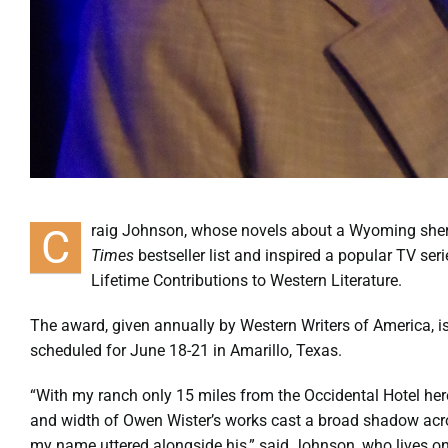
C
raig Johnson, whose novels about a Wyoming sh
Times
bestseller list and inspired a popular TV ser
Lifetime Contributions to Western Literature.
The award, given annually by Western Writers of America, 
scheduled for June 18-21 in Amarillo, Texas.
“With my ranch only 15 miles from the Occidental Hotel her
and width of Owen Wister’s works cast a broad shadow acro
my name uttered alongside his,” said Johnson, who lives on