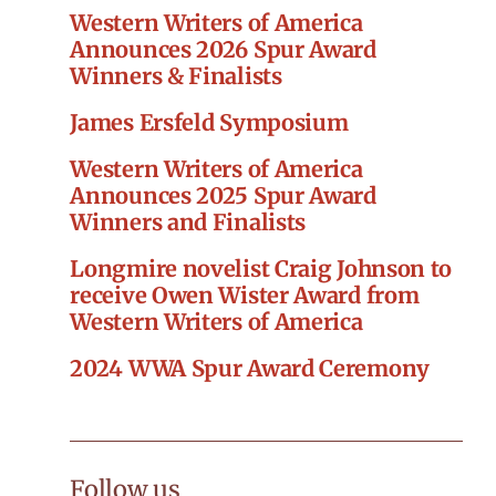
Western Writers of America
Announces 2026 Spur Award
Winners & Finalists
James Ersfeld Symposium
Western Writers of America
Announces 2025 Spur Award
Winners and Finalists
Longmire novelist Craig Johnson to
receive Owen Wister Award from
Western Writers of America
2024 WWA Spur Award Ceremony
Follow us