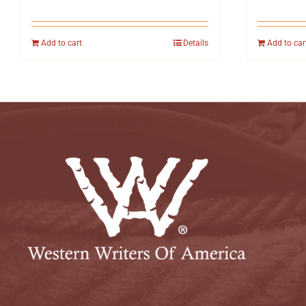
Add to cart
Details
Add to car