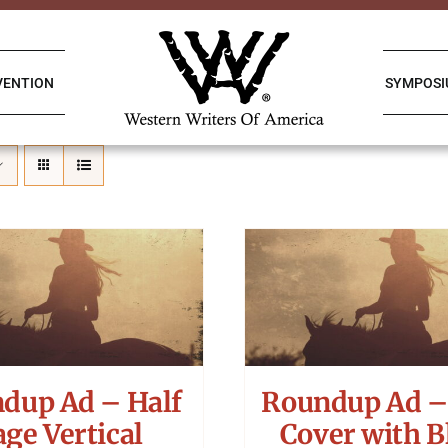
VENTION
SYMPOS
dup Ad – Half
Roundup Ad –
age Vertical
Cover with B