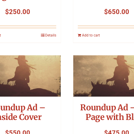
$
250.00
$
650.00
t
Details
Add to cart
undup Ad –
Roundup Ad –
nside Cover
Page with B
$
550.00
$
475.00