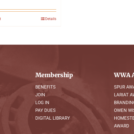
t
Details
Membership
WWA A
BENEFITS
SPUR AW
JOIN
LARIAT 
LOG IN
BRANDIN
PAY DUES
OWEN WI
DIGITAL LIBRARY
HOMESTE
AWARD