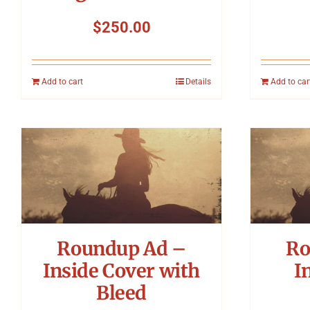
$
250.00
Add to cart
Details
Add to car
Roundup Ad –
Ro
Inside Cover with
I
Bleed