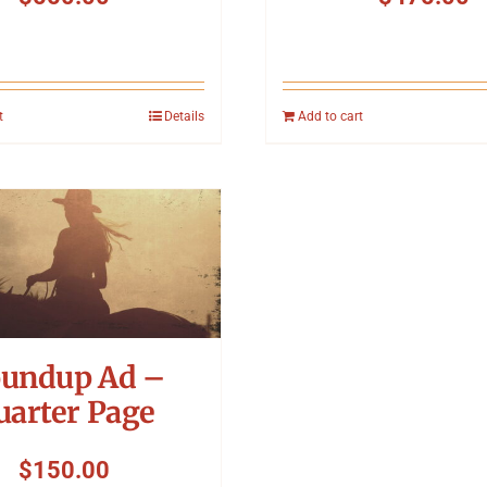
t
Details
Add to cart
undup Ad –
uarter Page
$
150.00