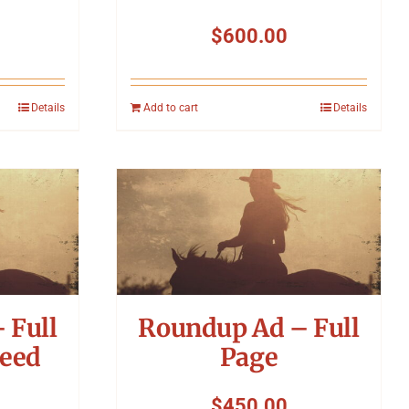
$
600.00
Details
Add to cart
Details
 Full
Roundup Ad – Full
leed
Page
$
450.00