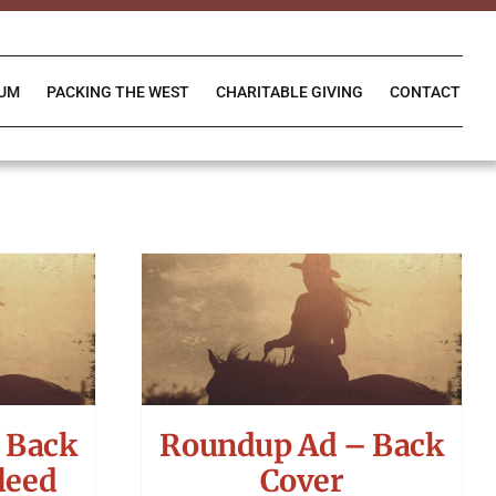
IUM
PACKING THE WEST
CHARITABLE GIVING
CONTACT
 Back
Roundup Ad – Back
leed
Cover