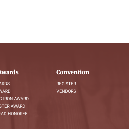
wards
Convention
ARDS
REGISTER
AWARD
VENDORS
G IRON AWARD
STER AWARD
AD HONOREE