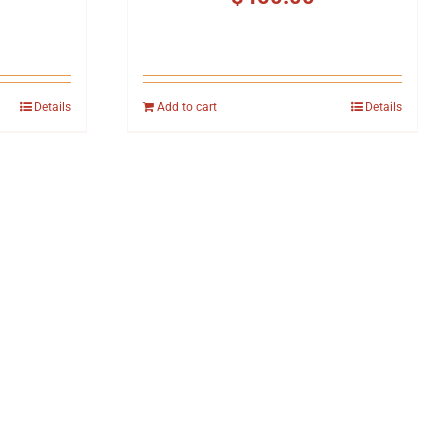
Details
Add to cart
Details