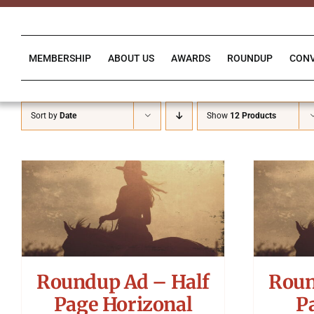
Skip
to
content
MEMBERSHIP
ABOUT US
AWARDS
ROUNDUP
CON
Sort by
Date
Show
12 Products
Roundup Ad – Half
Roun
Page Horizonal
P