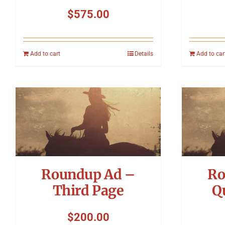
$
575.00
Add to cart
Details
Add to car
Roundup Ad –
Ro
Third Page
Q
$
200.00