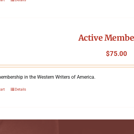
Active Membe
$
75.00
membership in the Western Writers of America.
cart
Details