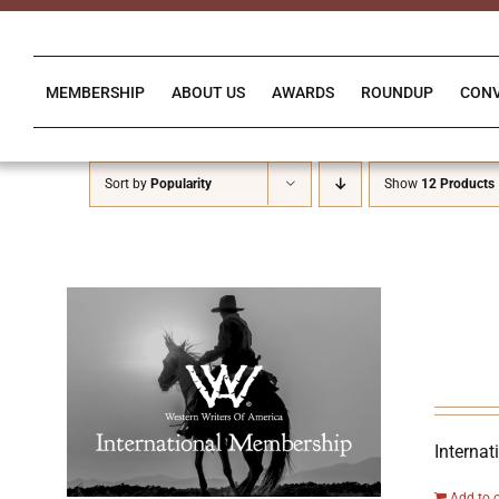
Skip
to
content
MEMBERSHIP
ABOUT US
AWARDS
ROUNDUP
CON
Sort by
Popularity
Show
12 Products
Internat
Add to 