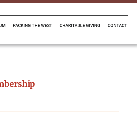
IUM
PACKING THE WEST
CHARITABLE GIVING
CONTACT
mbership