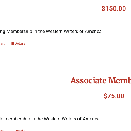
$
150.00
ing Membership in the Western Writers of America
cart
Details
Associate Mem
$
75.00
te membership in the Western Writers of America.
cart
Details