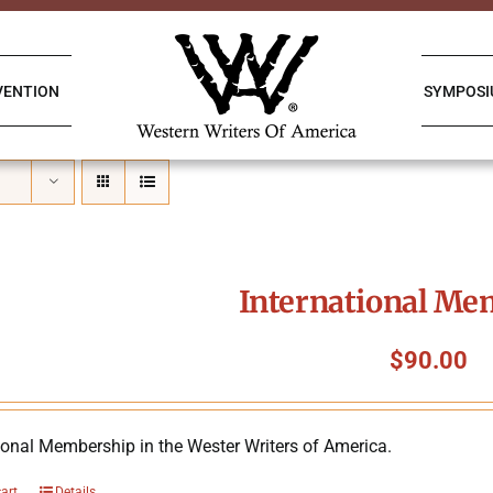
VENTION
SYMPOS
International Me
$
90.00
ional Membership in the Wester Writers of America.
cart
Details