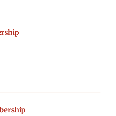
rship
bership