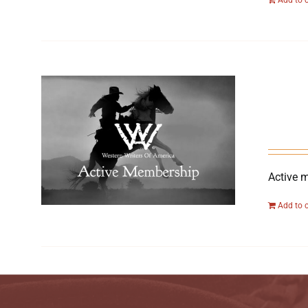
Active 
Add to 