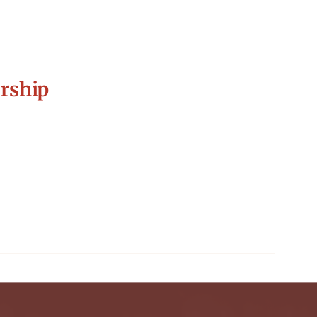
rship