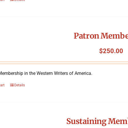
Patron Membe
$
250.00
Membership in the Western Writers of America.
cart
Details
Sustaining Mem