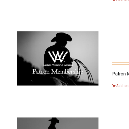
Patron 
Add to 