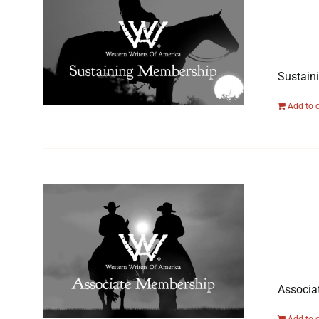
Sustain
Add to 
Associa
Add to 