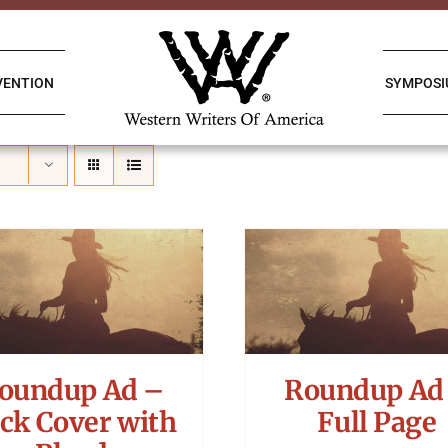
VENTION
SYMPOS
oundup Ad –
Roundup Ad
ck Cover with
Full Page