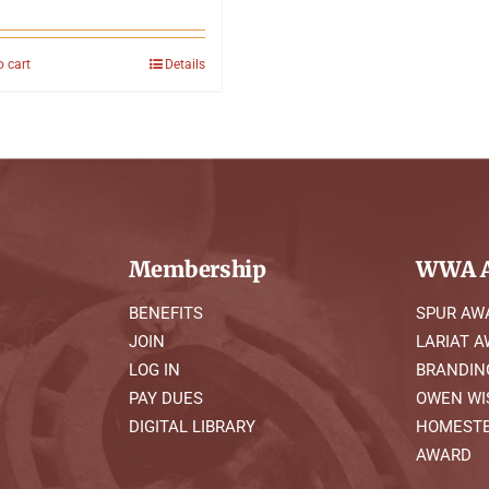
o cart
Details
Membership
WWA A
BENEFITS
SPUR AW
JOIN
LARIAT 
LOG IN
BRANDIN
PAY DUES
OWEN WI
DIGITAL LIBRARY
HOMESTE
AWARD