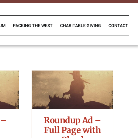
IUM
PACKING THE WEST
CHARITABLE GIVING
CONTACT
 –
Roundup Ad –
Full Page with