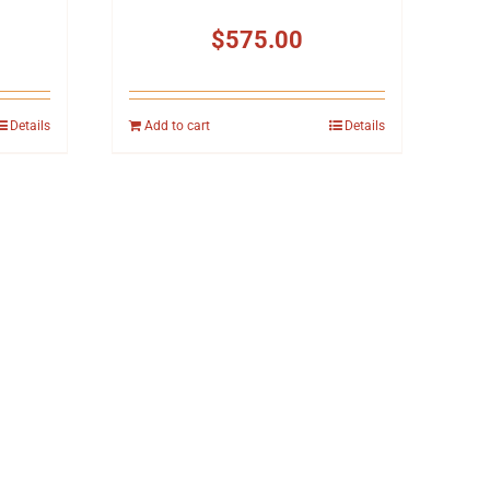
$
575.00
Details
Add to cart
Details