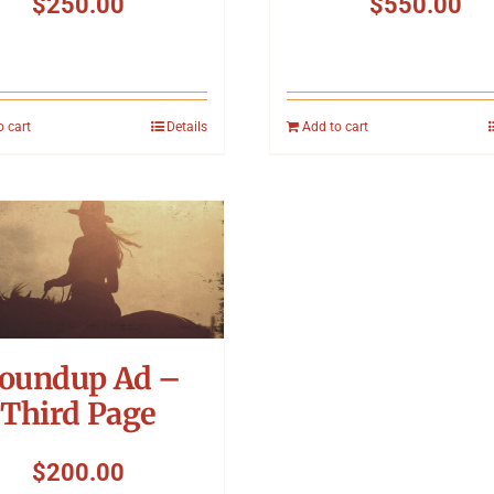
$
250.00
$
550.00
o cart
Details
Add to cart
oundup Ad –
Third Page
$
200.00