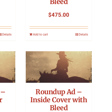
Bleed
$
475.00
Details
Add to cart
Details
 –
Roundup Ad –
r
Inside Cover with
Bleed