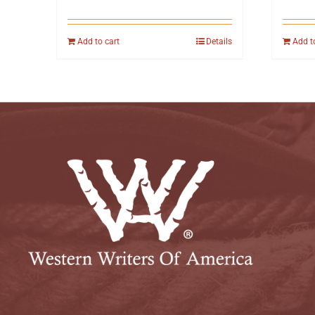
Add to cart
Details
Add t