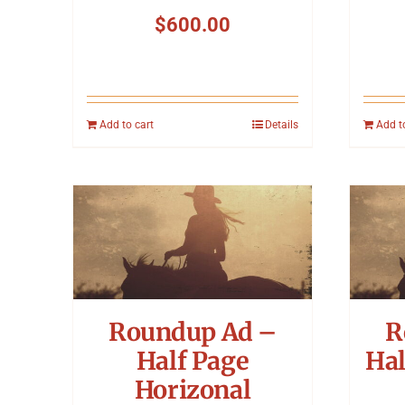
$
600.00
Add to cart
Details
Add t
Roundup Ad –
R
Half Page
Hal
Horizonal