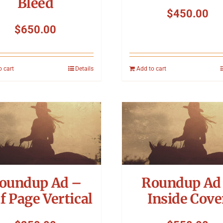
Bleed
$
450.00
$
650.00
o cart
Details
Add to cart
oundup Ad –
Roundup Ad
f Page Vertical
Inside Cove