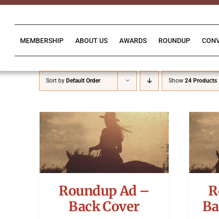
Skip
to
content
MEMBERSHIP
ABOUT US
AWARDS
ROUNDUP
CON
Sort by
Default Order
Show
24 Products
Roundup Ad –
R
Back Cover
Ba