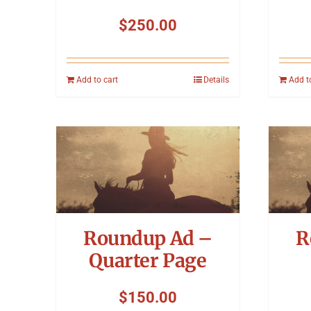
$
250.00
Add to cart
Details
Add t
Roundup Ad –
R
Quarter Page
$
150.00