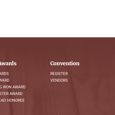
wards
Convention
ARDS
REGISTER
AWARD
VENDORS
G IRON AWARD
STER AWARD
AD HONOREE