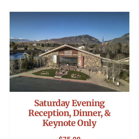
Saturday Evening
Reception, Dinner, &
Keynote Only