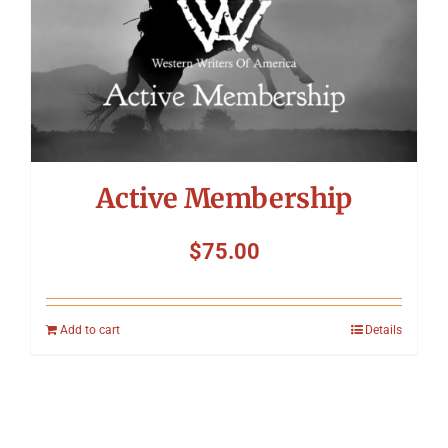
Active Membership
$
75.00
Add to cart
Details