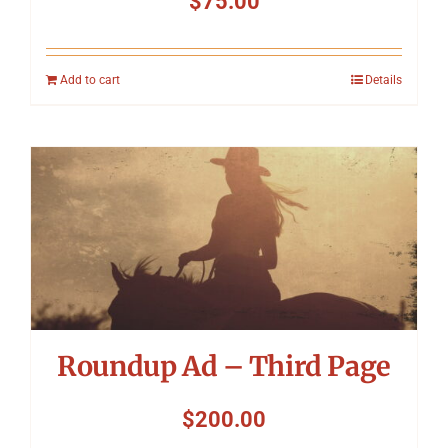
$
75.00
Add to cart
Details
Roundup Ad – Third Page
$
200.00