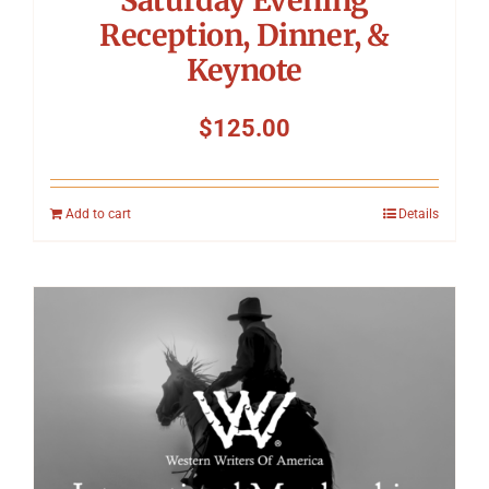
Reception, Dinner, &
Keynote
$
125.00
Add to cart
Details