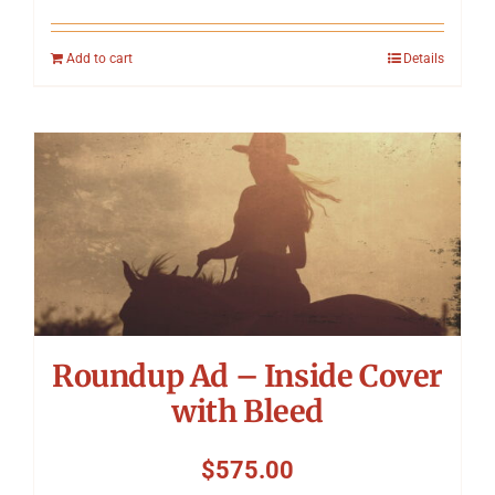
Add to cart
Details
Roundup Ad – Inside Cover
with Bleed
$
575.00