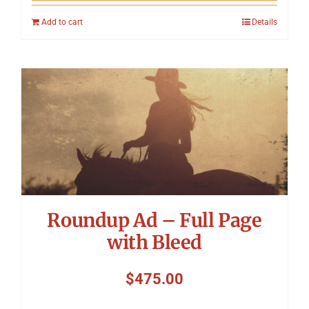
Add to cart
Details
Roundup Ad – Full Page
with Bleed
$
475.00