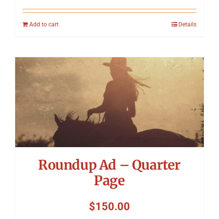
Add to cart
Details
Roundup Ad – Quarter
Page
$
150.00