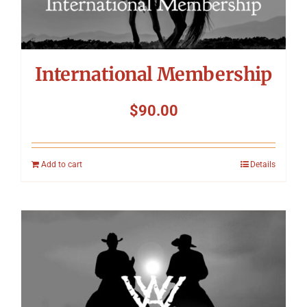
International Membership
$
90.00
Add to cart
Details