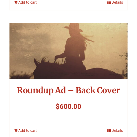
Add to cart
Details
Roundup Ad – Back Cover
$
600.00
Add to cart
Details