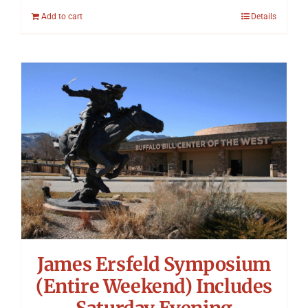
Add to cart
Details
James Ersfeld Symposium
(Entire Weekend) Includes
Saturday Evening