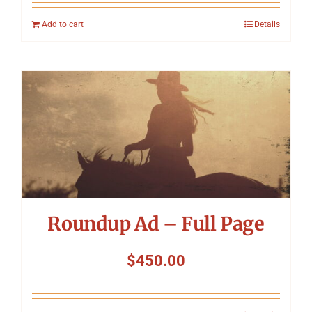
Add to cart
Details
Roundup Ad – Full Page
$
450.00