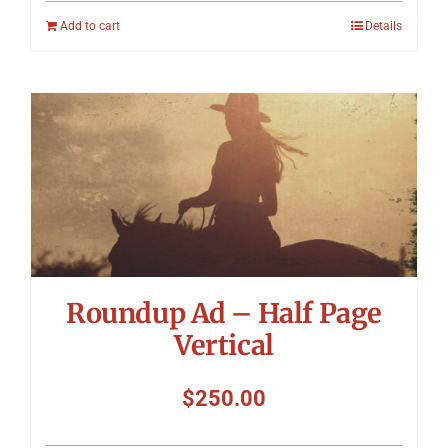
Add to cart
Details
Roundup Ad – Half Page
Vertical
$
250.00