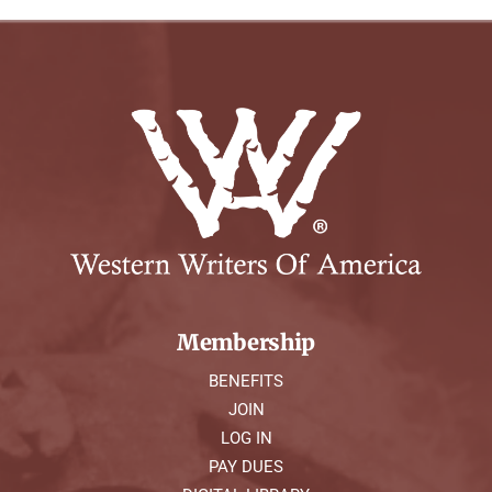
Membership
BENEFITS
JOIN
LOG IN
PAY DUES