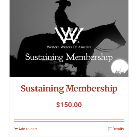
Symposium
Packing The West
Charitable Giving
Contact
Sustaining Membership
$
150.00
Add to cart
Details