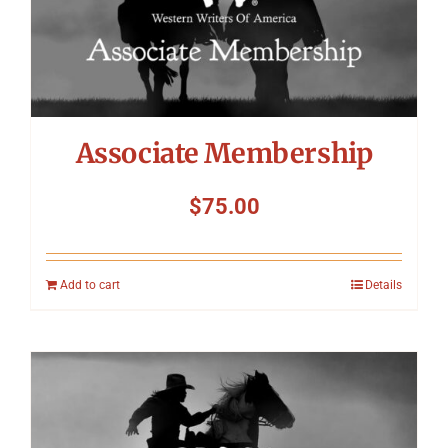
Associate Membership
$
75.00
Add to cart
Details