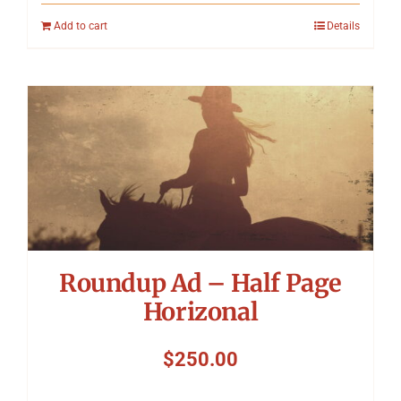
Add to cart
Details
Roundup Ad – Half Page
Horizonal
$
250.00