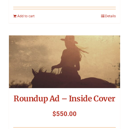
Add to cart
Details
Roundup Ad – Inside Cover
$
550.00