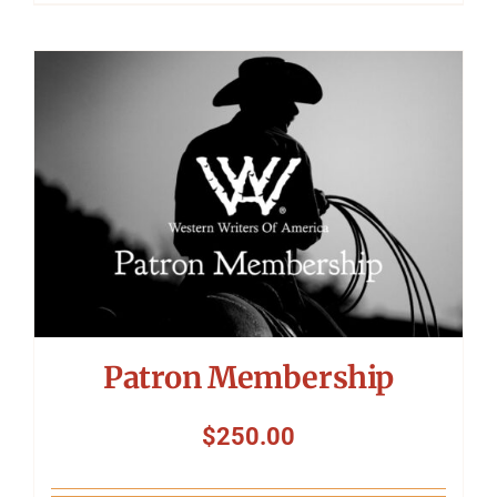
Patron Membership
$
250.00