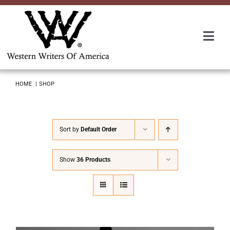
Skip
to
content
Togg
Navi
Membership
HOME
SHOP
About Us
Sort by
Default Order
Awards
Show
36 Products
Roundup
Convention