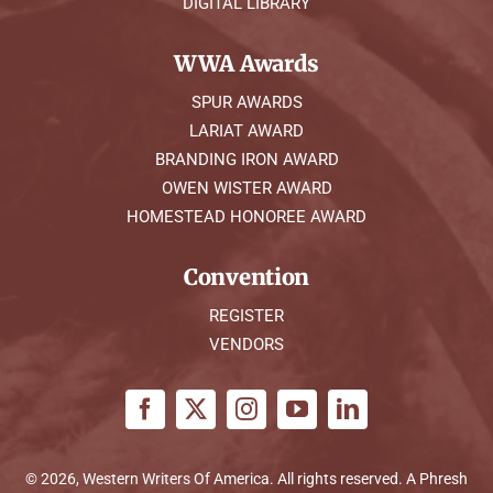
DIGITAL LIBRARY
WWA Awards
SPUR AWARDS
LARIAT AWARD
BRANDING IRON AWARD
OWEN WISTER AWARD
HOMESTEAD HONOREE AWARD
Convention
REGISTER
VENDORS
© 2026, Western Writers Of America. All rights reserved. A
Phresh