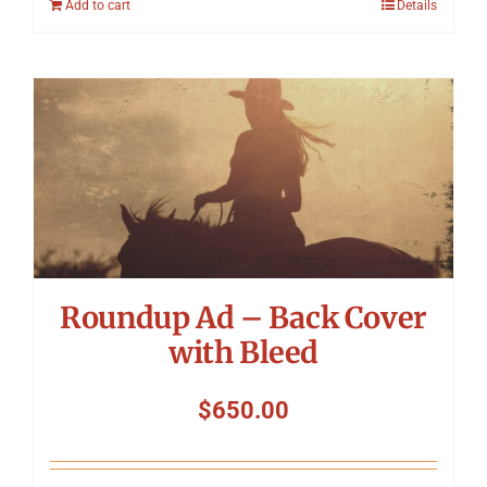
Add to cart
Details
Roundup Ad – Back Cover
with Bleed
$
650.00