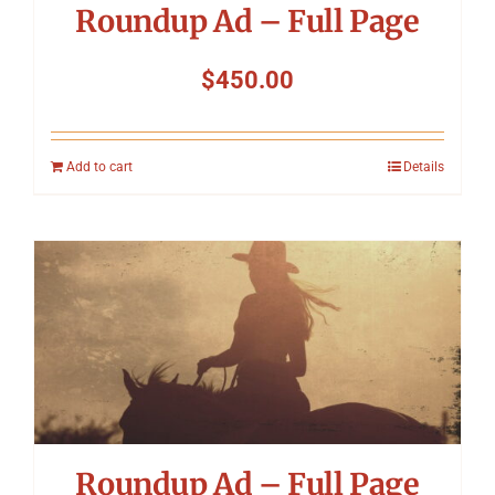
Roundup Ad – Full Page
$
450.00
Add to cart
Details
Roundup Ad – Full Page