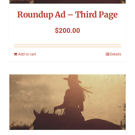
Roundup Ad – Third Page
$
200.00
Add to cart
Details