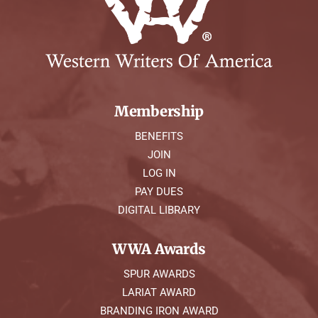
Membership
BENEFITS
JOIN
LOG IN
PAY DUES
DIGITAL LIBRARY
WWA Awards
SPUR AWARDS
LARIAT AWARD
BRANDING IRON AWARD