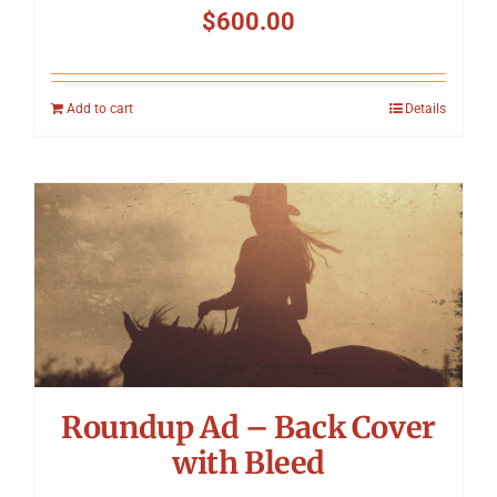
$
600.00
Add to cart
Details
Roundup Ad – Back Cover
with Bleed