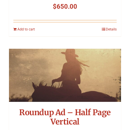
$
650.00
Add to cart
Details
Roundup Ad – Half Page
Vertical