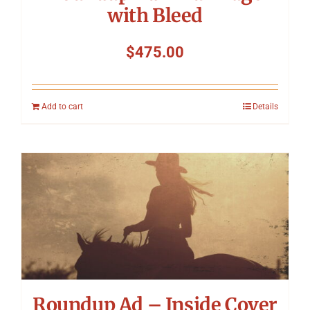
with Bleed
$
475.00
Add to cart
Details
Roundup Ad – Inside Cover