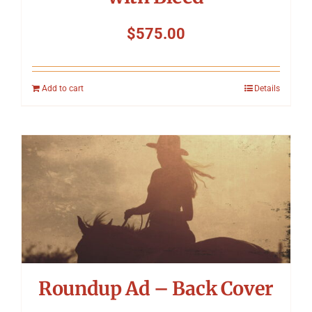
$
575.00
Add to cart
Details
Roundup Ad – Back Cover