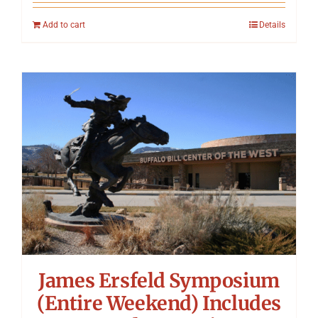
Add to cart
Details
James Ersfeld Symposium
(Entire Weekend) Includes