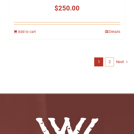
$
250.00
Add to cart
Details
1
2
Next