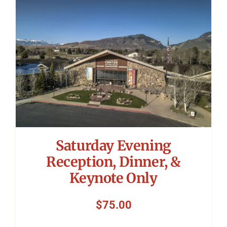
Symposium
Packing The West
Charitable Giving
Contact
Saturday Evening
Reception, Dinner, &
Keynote Only
$
75.00