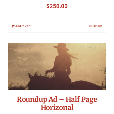
$
250.00
Add to cart
Details
Roundup Ad – Half Page
Horizonal