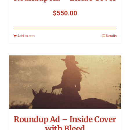
$
550.00
Add to cart
Details
Roundup Ad – Inside Cover
with Bleed