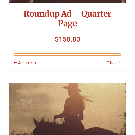
Roundup Ad – Quarter
Page
$
150.00
Add to cart
Details