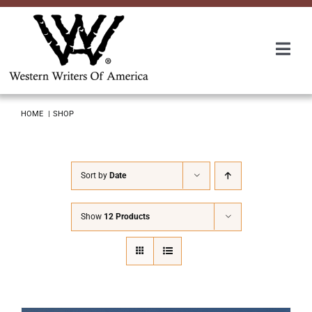
Skip
to
content
Togg
Navi
Membership
HOME
SHOP
About Us
Sort by
Date
Awards
Show
12 Products
Roundup
Convention