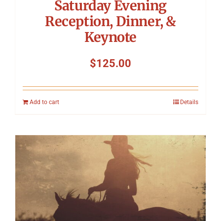
Saturday Evening
Reception, Dinner, &
Keynote
$
125.00
Add to cart
Details