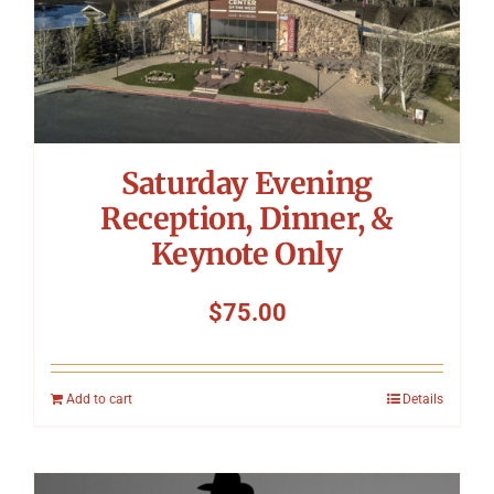
Saturday Evening
Reception, Dinner, &
Keynote Only
$
75.00
Add to cart
Details