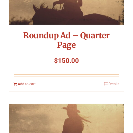
Roundup Ad – Quarter
Page
$
150.00
Add to cart
Details