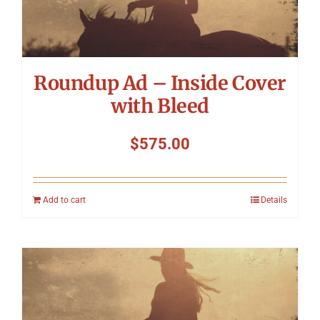
Symposium
Packing The West
Roundup Ad – Inside Cover
Charitable Giving
with Bleed
$
575.00
Contact
Add to cart
Details