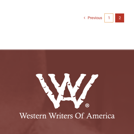
Previous
1
2