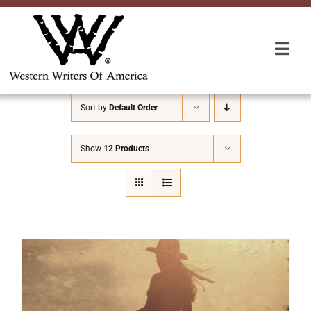
Skip
to
content
Togg
Navi
Membership
Sort by
Default Order
About Us
Show
12 Products
Awards
Roundup
Convention