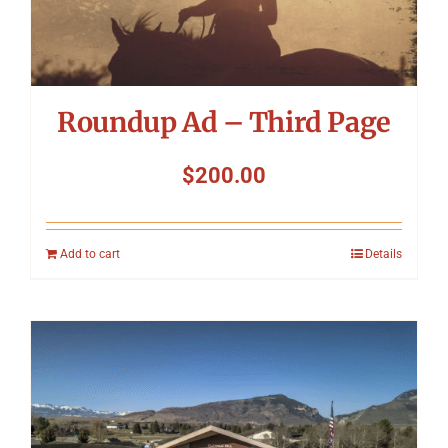
Roundup Ad – Third Page
$
200.00
Add to cart
Details