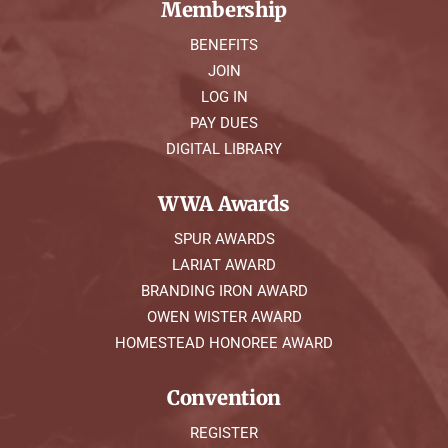
Membership
BENEFITS
JOIN
LOG IN
PAY DUES
DIGITAL LIBRARY
WWA Awards
SPUR AWARDS
LARIAT AWARD
BRANDING IRON AWARD
OWEN WISTER AWARD
HOMESTEAD HONOREE AWARD
Convention
REGISTER