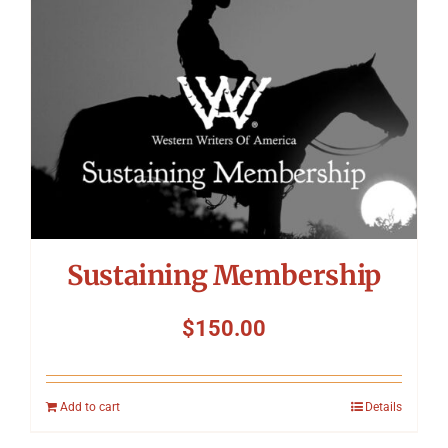
Sustaining Membership
$
150.00
Add to cart
Details