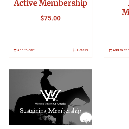
Active Membership
M
$
75.00
Add to cart
Details
Add to car