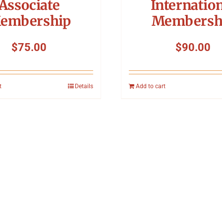
Associate
Internatio
embership
Membersh
$
75.00
$
90.00
t
Details
Add to cart