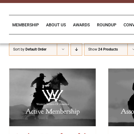
Skip
to
content
MEMBERSHIP
ABOUT US
AWARDS
ROUNDUP
CON
Sort by
Default Order
Show
24 Products