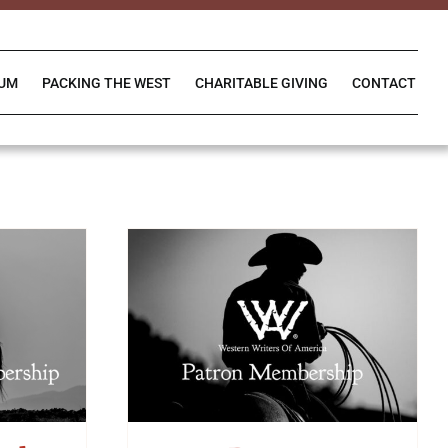
IUM
PACKING THE WEST
CHARITABLE GIVING
CONTACT