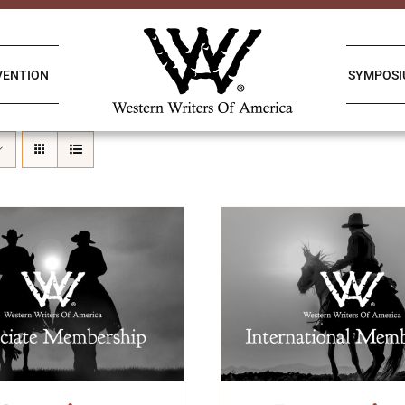
VENTION
SYMPOS