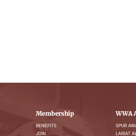
Membership
WWA A
BENEFITS
SPUR AW
JOIN
LARIAT 