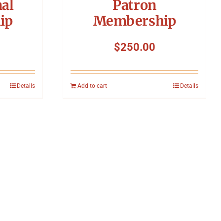
nal
Patron
ip
Membership
$
250.00
Details
Add to cart
Details