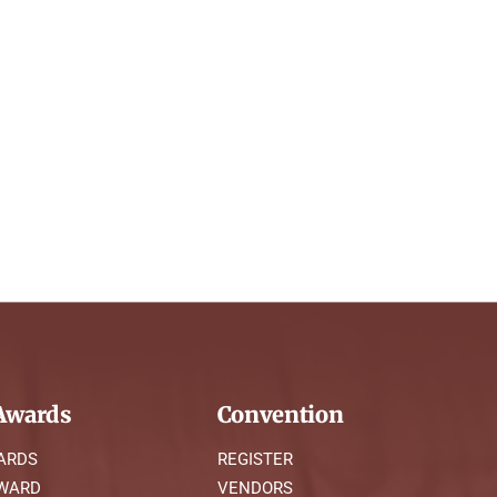
wards
Convention
ARDS
REGISTER
AWARD
VENDORS