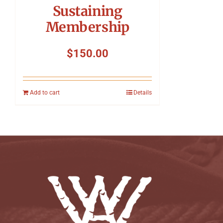
Sustaining
Membership
$
150.00
Add to cart
Details