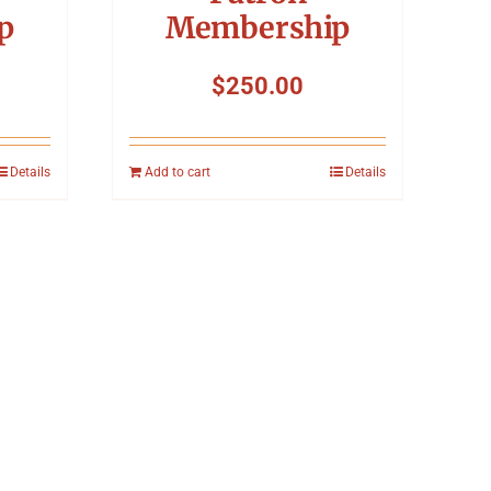
p
Membership
$
250.00
Details
Add to cart
Details