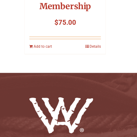
Membership
$
75.00
Add to cart
Details