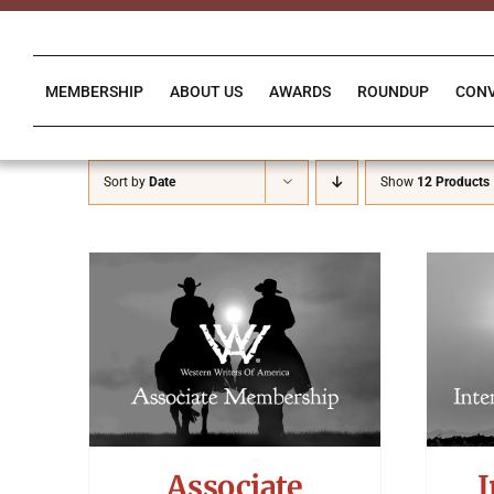
Skip
to
content
MEMBERSHIP
ABOUT US
AWARDS
ROUNDUP
CON
Sort by
Date
Show
12 Products
Associate
I