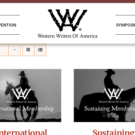
VENTION
SYMPOS
nternational
Sustaining