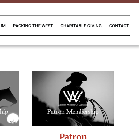
IUM
PACKING THE WEST
CHARITABLE GIVING
CONTACT
Patron