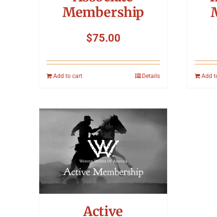
Membership
$
75.00
Add to cart
Details
Add t
Active