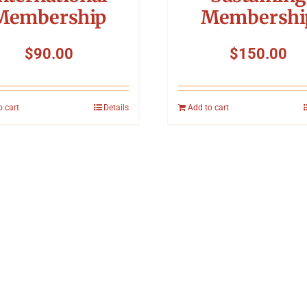
Membership
Membershi
$
90.00
$
150.00
o cart
Details
Add to cart