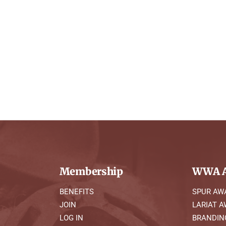
Membership
WWA A
BENEFITS
SPUR AW
JOIN
LARIAT 
LOG IN
BRANDIN