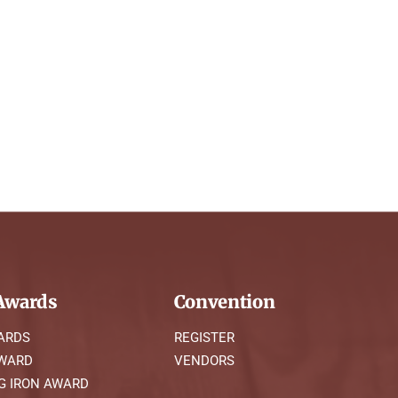
wards
Convention
ARDS
REGISTER
AWARD
VENDORS
G IRON AWARD