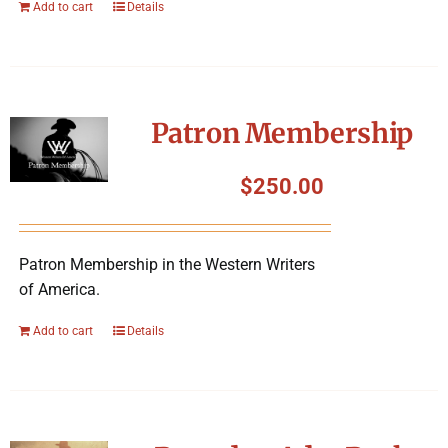
Add to cart
Details
Patron Membership
$
250.00
Patron Membership in the Western Writers
of America.
Add to cart
Details