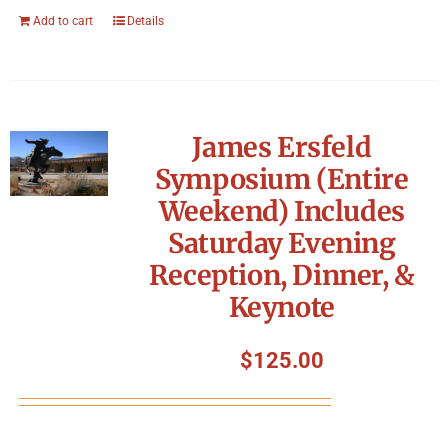
Add to cart
Details
James Ersfeld
Symposium (Entire
Weekend) Includes
Saturday Evening
Reception, Dinner, &
Keynote
$
125.00