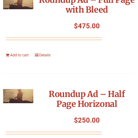
with Bleed
$
475.00
Add to cart
Details
Roundup Ad – Half
Page Horizonal
$
250.00