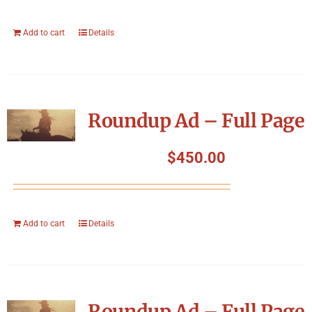
Add to cart
Details
Roundup Ad – Full Page
$
450.00
Add to cart
Details
Roundup Ad – Full Page