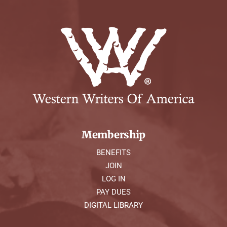
Membership
BENEFITS
JOIN
LOG IN
PAY DUES
DIGITAL LIBRARY