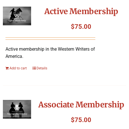
Symposium
Active Membership
Packing The West
$
75.00
Charitable Giving
Active membership in the Western Writers of
America.
Contact
Add to cart
Details
Associate Membership
$
75.00