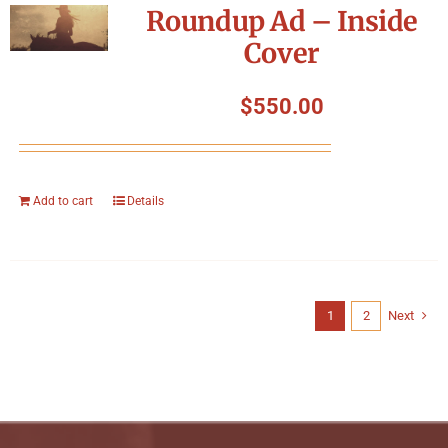
Roundup Ad – Inside
Cover
$
550.00
Add to cart
Details
1
2
Next