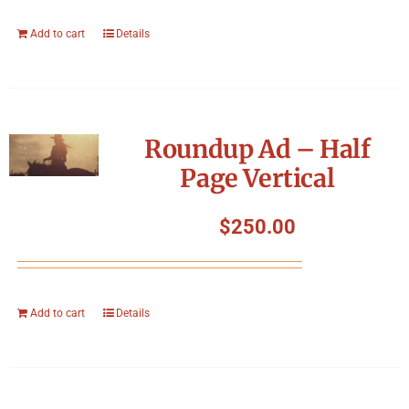
Add to cart
Details
Roundup Ad – Half
Page Vertical
$
250.00
Add to cart
Details