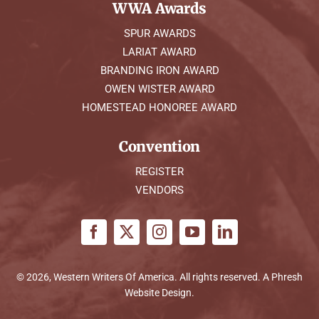
WWA Awards
SPUR AWARDS
LARIAT AWARD
BRANDING IRON AWARD
OWEN WISTER AWARD
HOMESTEAD HONOREE AWARD
Convention
REGISTER
VENDORS
© 2026, Western Writers Of America. All rights reserved. A
Phresh
Website Design
.