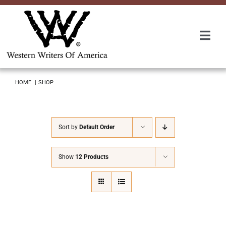
Skip
to
content
Togg
Navi
Membership
HOME
SHOP
About Us
Sort by
Default Order
Awards
Show
12 Products
Roundup
Convention