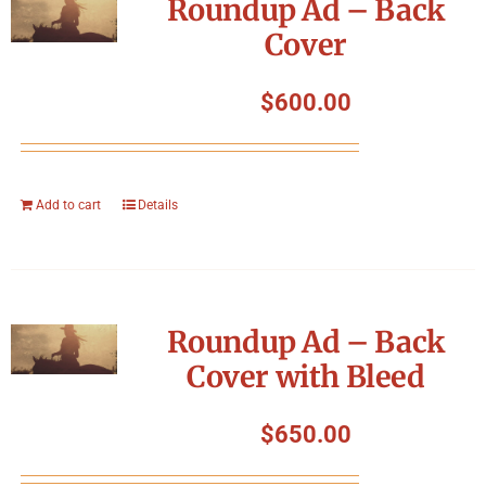
Roundup Ad – Back
Cover
$
600.00
Add to cart
Details
Roundup Ad – Back
Cover with Bleed
$
650.00