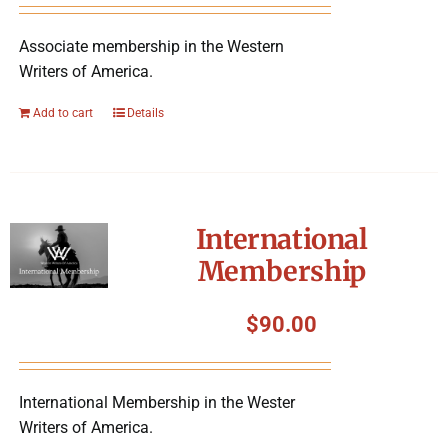
Associate membership in the Western
Writers of America.
Add to cart
Details
International
Membership
$
90.00
International Membership in the Wester
Writers of America.