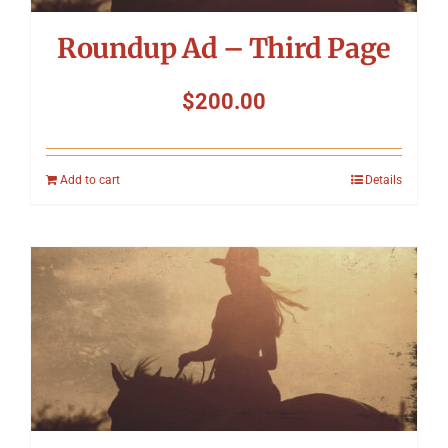
Roundup Ad – Third Page
$
200.00
Add to cart
Details