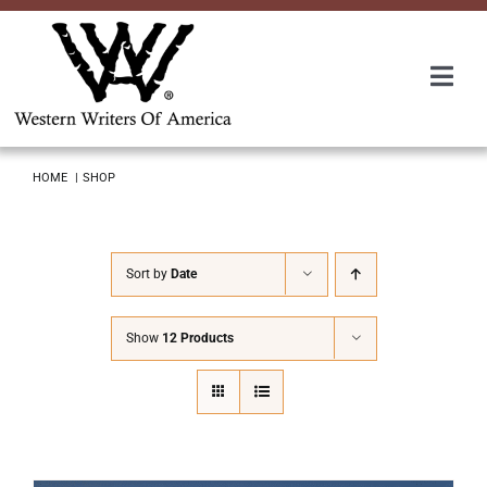
Skip
to
content
Togg
Navi
Membership
HOME
SHOP
About Us
Sort by
Date
Awards
Show
12 Products
Roundup
Convention