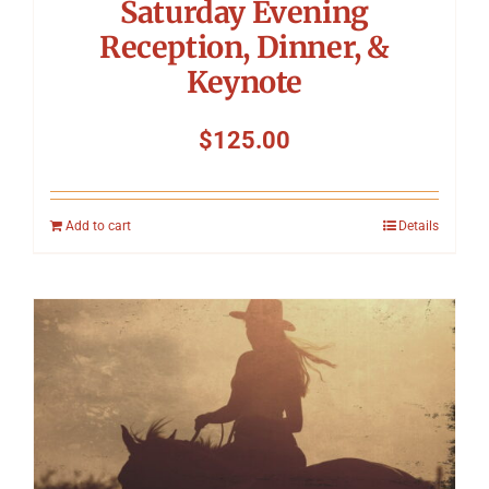
Saturday Evening
Reception, Dinner, &
Keynote
$
125.00
Add to cart
Details