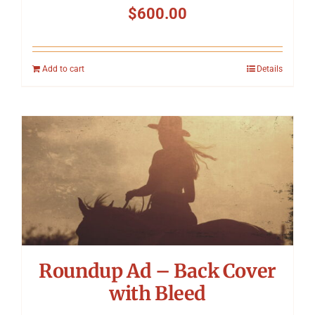
$
600.00
Add to cart
Details
Roundup Ad – Back Cover
with Bleed