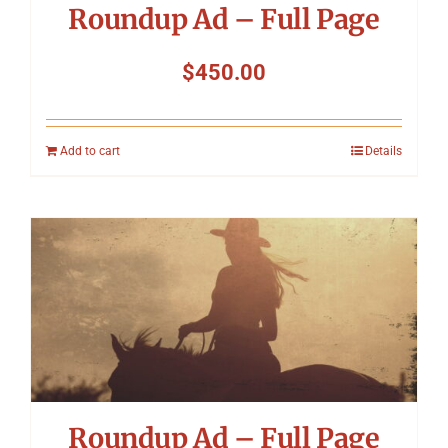
Roundup Ad – Full Page
$
450.00
Add to cart
Details
Roundup Ad – Full Page