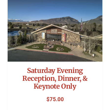
Symposium
Packing The West
Charitable Giving
Contact
Saturday Evening
Reception, Dinner, &
Keynote Only
$
75.00