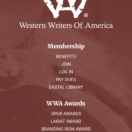
Membership
BENEFITS
JOIN
LOG IN
PAY DUES
DIGITAL LIBRARY
WWA Awards
SPUR AWARDS
LARIAT AWARD
BRANDING IRON AWARD