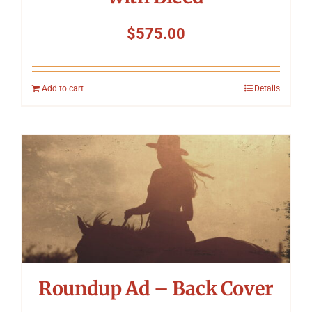
$
575.00
Add to cart
Details
Roundup Ad – Back Cover