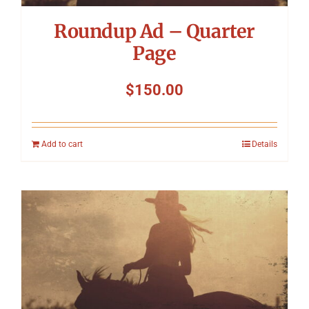
Roundup Ad – Quarter
Page
$
150.00
Add to cart
Details