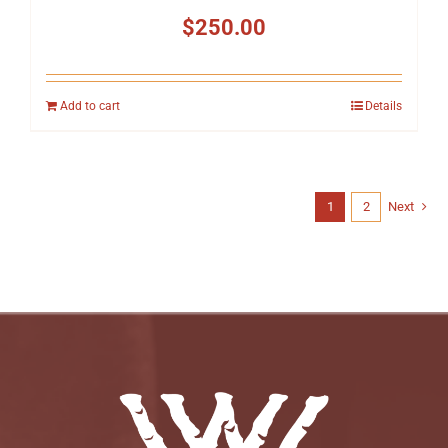
$
250.00
Add to cart
Details
1
2
Next