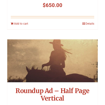
$
650.00
Add to cart
Details
Roundup Ad – Half Page
Vertical