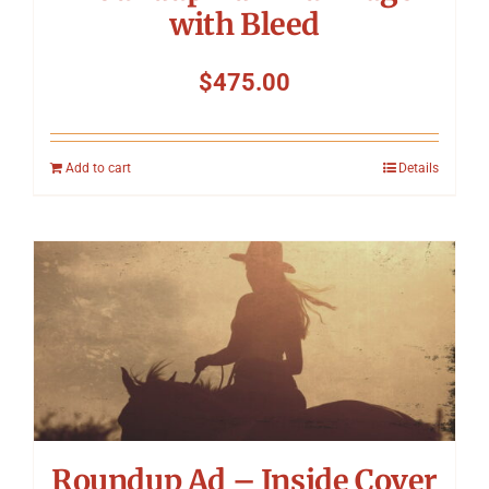
with Bleed
$
475.00
Add to cart
Details
Roundup Ad – Inside Cover