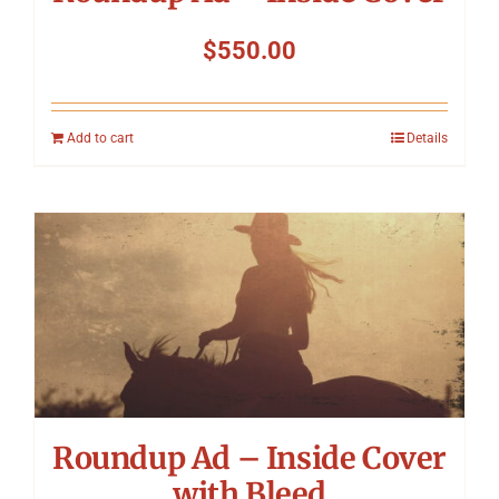
$
550.00
Add to cart
Details
Roundup Ad – Inside Cover
with Bleed