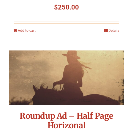
$
250.00
Add to cart
Details
Roundup Ad – Half Page
Horizonal