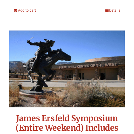
Add to cart
Details
James Ersfeld Symposium
(Entire Weekend) Includes