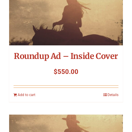
Roundup Ad – Inside Cover
$
550.00
Add to cart
Details