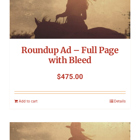
Roundup Ad – Full Page
with Bleed
$
475.00
Add to cart
Details