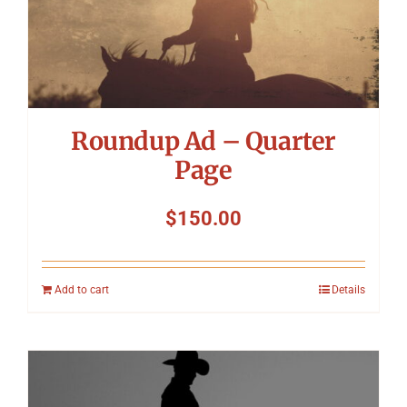
Roundup Ad – Quarter
Page
$
150.00
Add to cart
Details