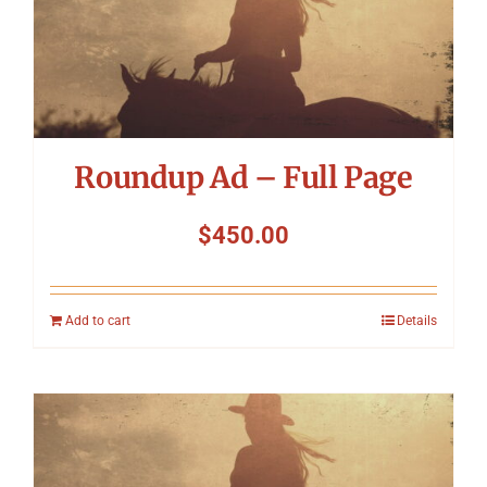
Roundup Ad – Full Page
$
450.00
Add to cart
Details