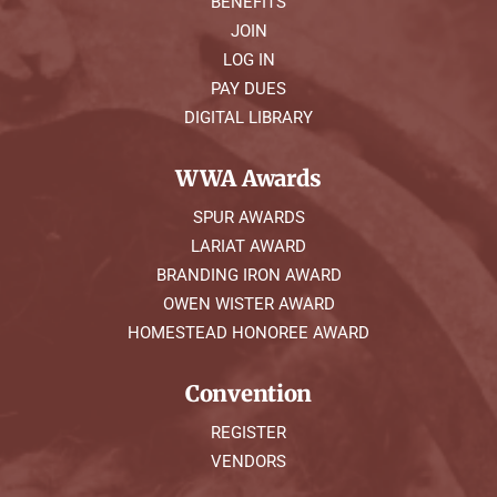
BENEFITS
JOIN
LOG IN
PAY DUES
DIGITAL LIBRARY
WWA Awards
SPUR AWARDS
LARIAT AWARD
BRANDING IRON AWARD
OWEN WISTER AWARD
HOMESTEAD HONOREE AWARD
Convention
REGISTER
VENDORS