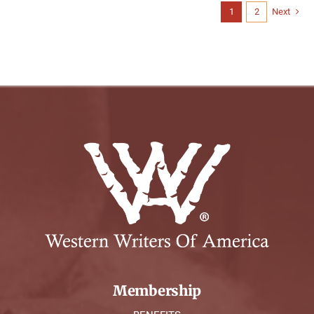
1
2
Next
Membership