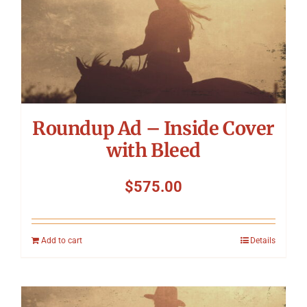
Roundup Ad – Inside Cover
with Bleed
$
575.00
Add to cart
Details