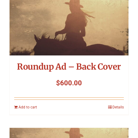
Roundup Ad – Back Cover
$
600.00
Add to cart
Details