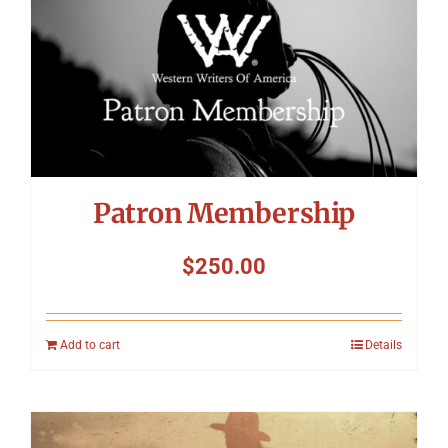
Patron Membership
$
250.00
Add to cart
Details