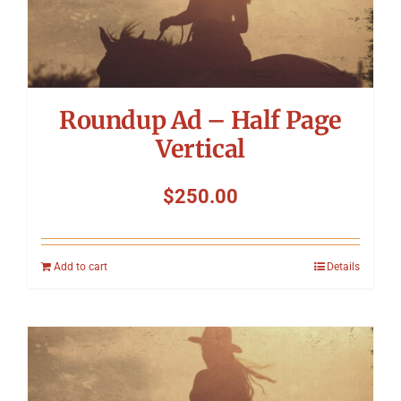
Roundup Ad – Half Page
Vertical
$
250.00
Add to cart
Details