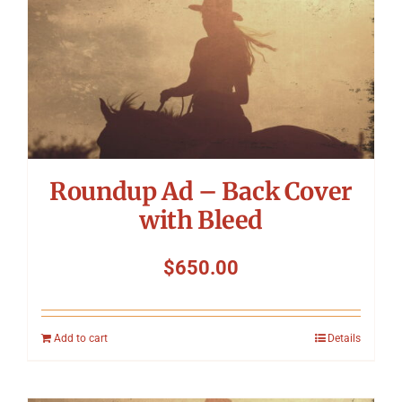
Symposium
Packing The West
Charitable Giving
Roundup Ad – Back Cover
Contact
with Bleed
$
650.00
Add to cart
Details