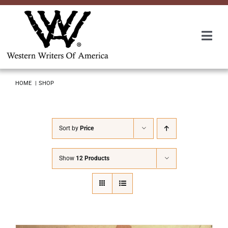
Skip
to
content
Togg
Navi
Membership
HOME
SHOP
About Us
Sort by
Price
Awards
Show
12 Products
Roundup
Convention