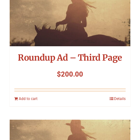
Roundup Ad – Third Page
$
200.00
Add to cart
Details