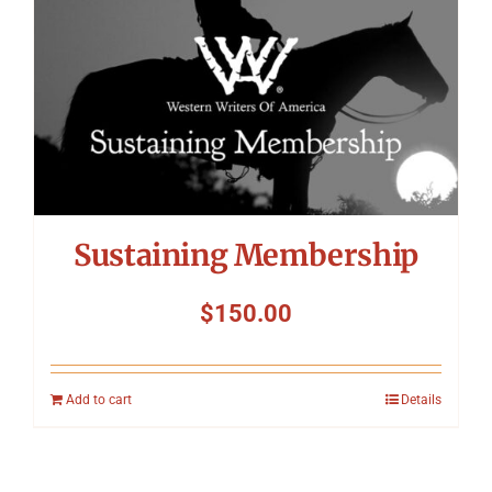
Sustaining Membership
$
150.00
Add to cart
Details