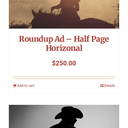
Roundup Ad – Half Page
Horizonal
$
250.00
Add to cart
Details