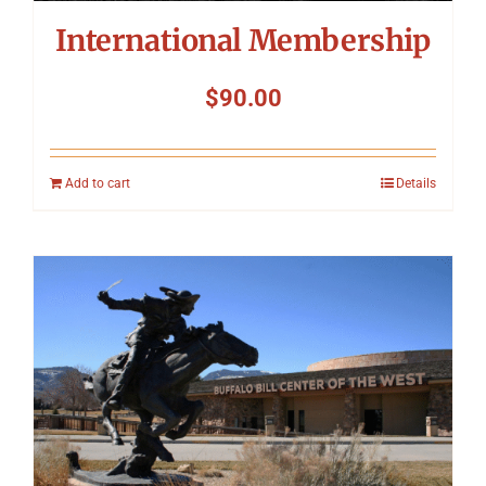
International Membership
$
90.00
Add to cart
Details