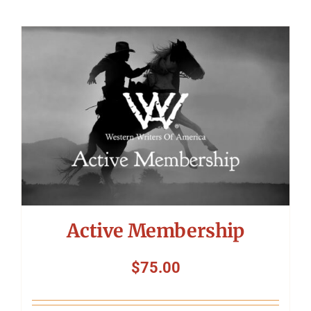
Active Membership
$
75.00