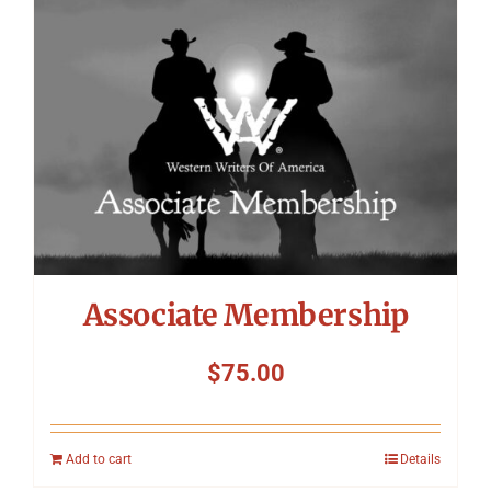
Symposium
Packing The West
Charitable Giving
Contact
Associate Membership
$
75.00
Add to cart
Details