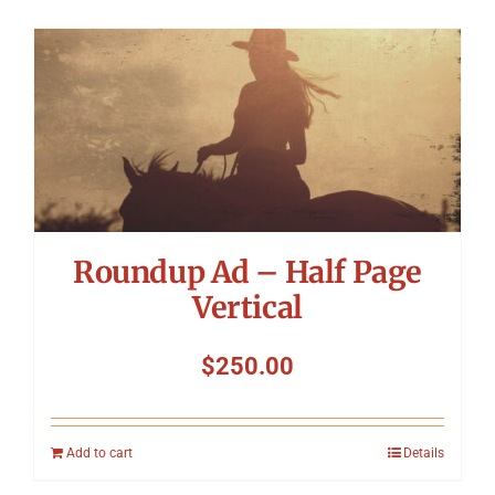
Roundup Ad – Half Page
Vertical
$
250.00
Add to cart
Details