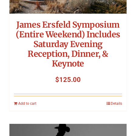
James Ersfeld Symposium
(Entire Weekend) Includes
Saturday Evening
Reception, Dinner, &
Keynote
$
125.00
Add to cart
Details