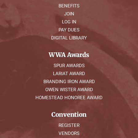
BENEFITS
JOIN
LOG IN
PAY DUES
DIGITAL LIBRARY
WWA Awards
SPUR AWARDS
LARIAT AWARD
BRANDING IRON AWARD
OWEN WISTER AWARD
HOMESTEAD HONOREE AWARD
Convention
REGISTER
VENDORS