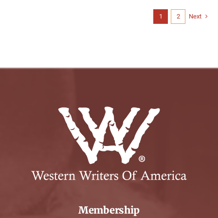
1
2
Next
Membership