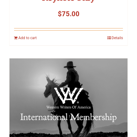
$
75.00
Add to cart
Details