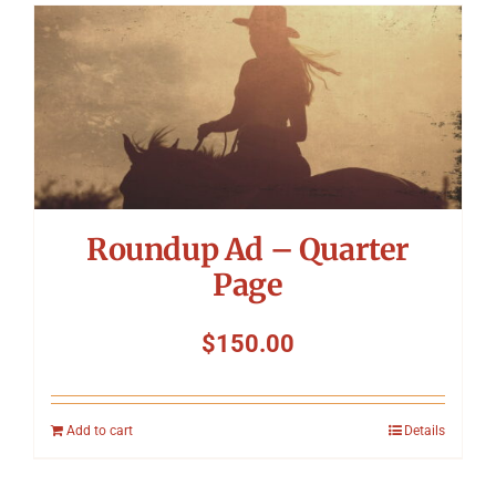
Roundup Ad – Quarter
Page
$
150.00
Add to cart
Details