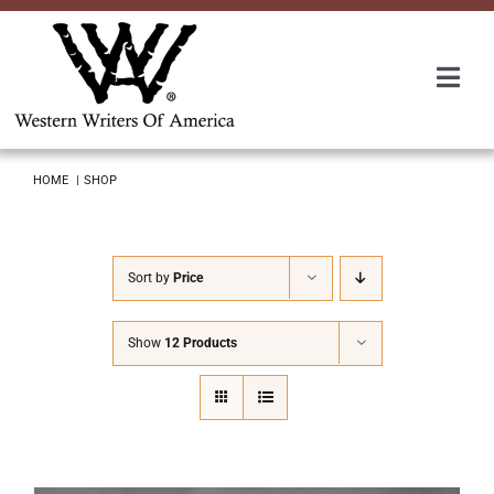
Skip
to
content
Togg
Navi
Membership
HOME
SHOP
About Us
Sort by
Price
Awards
Show
12 Products
Roundup
Convention