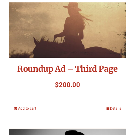
Roundup Ad – Third Page
$
200.00
Add to cart
Details