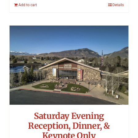
Add to cart
Details
Saturday Evening
Reception, Dinner, &
Keynote Only