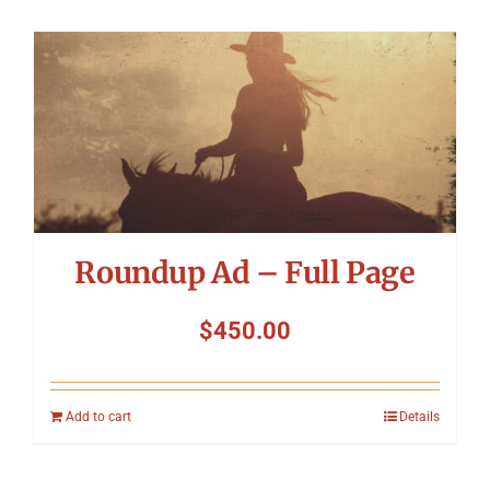
Roundup Ad – Full Page
$
450.00
Add to cart
Details