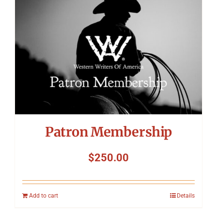
Patron Membership
$
250.00
Add to cart
Details