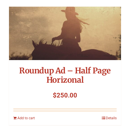
Roundup Ad – Half Page
Horizonal
$
250.00
Add to cart
Details