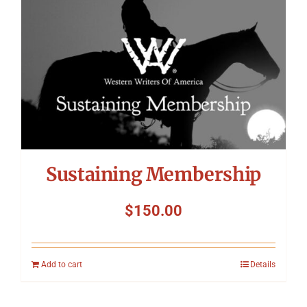
Sustaining Membership
$
150.00
Add to cart
Details