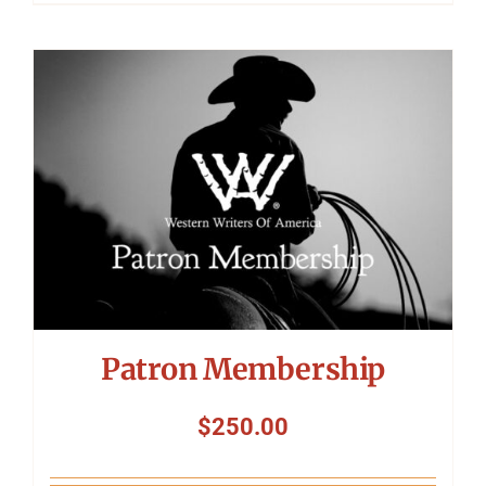
Patron Membership
$
250.00