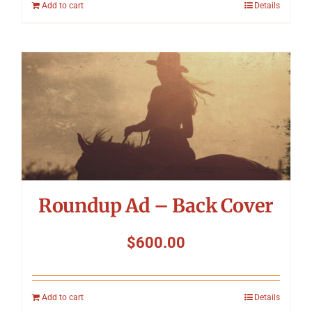
Add to cart
Details
Roundup Ad – Back Cover
$
600.00
Add to cart
Details