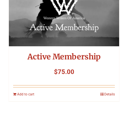
Active Membership
$
75.00
Add to cart
Details