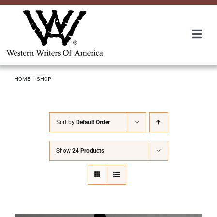
Skip
to
content
Togg
Navi
Membership
HOME
SHOP
About Us
Sort by
Default Order
Awards
Show
24 Products
Roundup
Convention