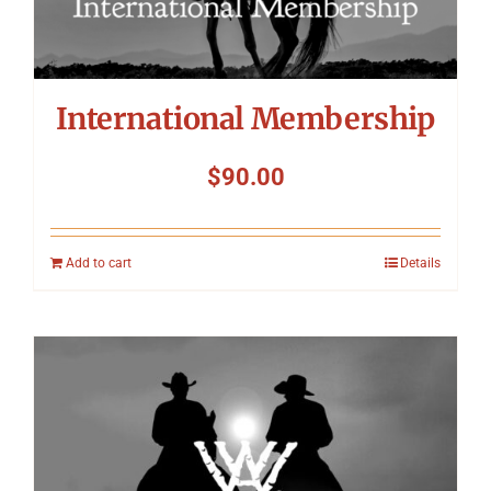
International Membership
$
90.00
Add to cart
Details