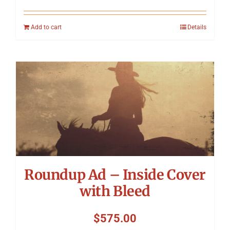
Add to cart
Details
Roundup Ad – Inside Cover
with Bleed
$
575.00