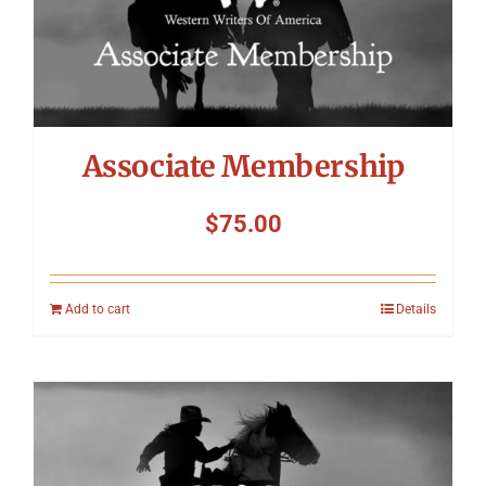
Associate Membership
$
75.00
Add to cart
Details