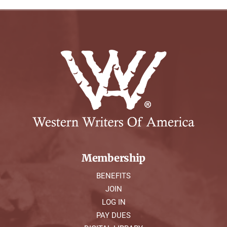
Membership
BENEFITS
JOIN
LOG IN
PAY DUES