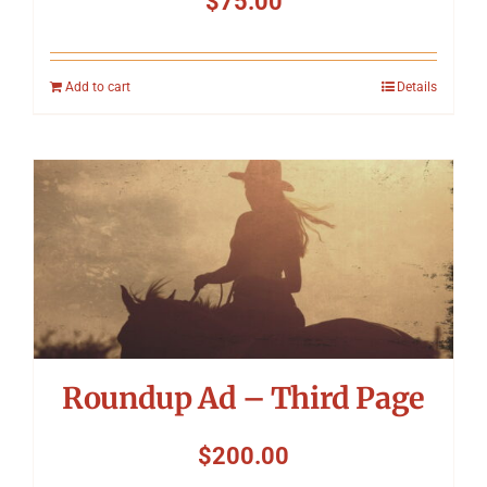
$
75.00
Add to cart
Details
Roundup Ad – Third Page
$
200.00