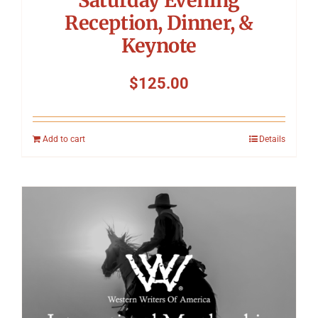
Reception, Dinner, &
Keynote
$
125.00
Add to cart
Details