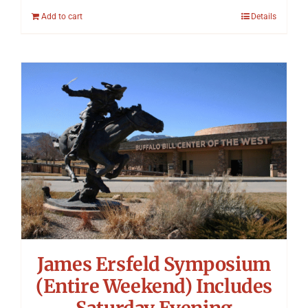
Add to cart
Details
James Ersfeld Symposium
(Entire Weekend) Includes
Saturday Evening