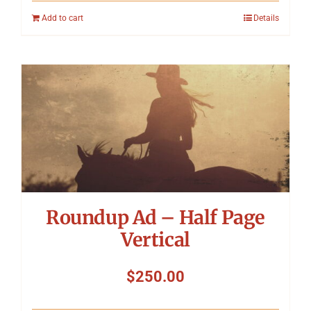
Add to cart
Details
Roundup Ad – Half Page
Vertical
$
250.00