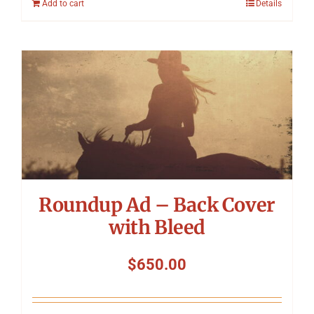
Add to cart
Details
Roundup Ad – Back Cover
with Bleed
$
650.00