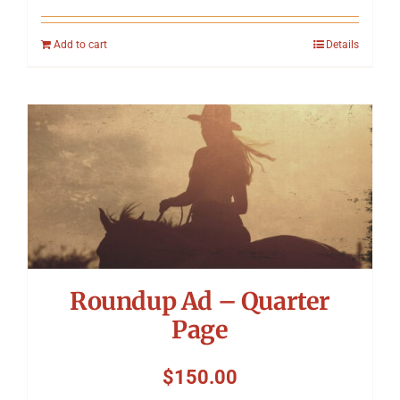
Add to cart
Details
Roundup Ad – Quarter
Page
$
150.00