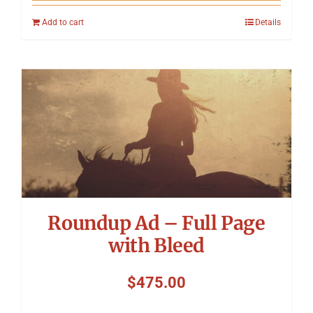
Add to cart
Details
Roundup Ad – Full Page
with Bleed
$
475.00