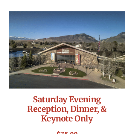
Saturday Evening
Reception, Dinner, &
Keynote Only