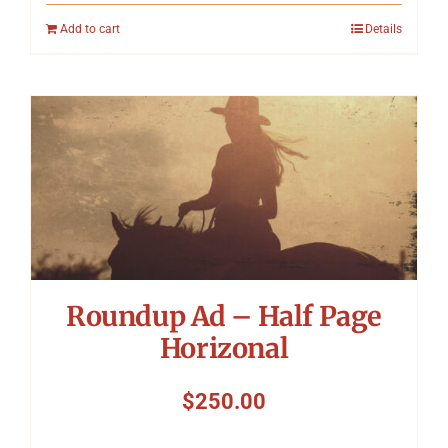
Add to cart
Details
Roundup Ad – Half Page
Horizonal
$
250.00