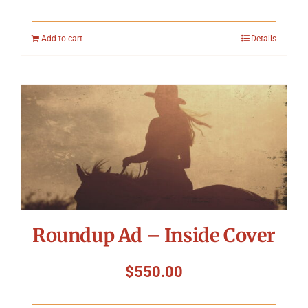
Add to cart
Details
Roundup Ad – Inside Cover
$
550.00