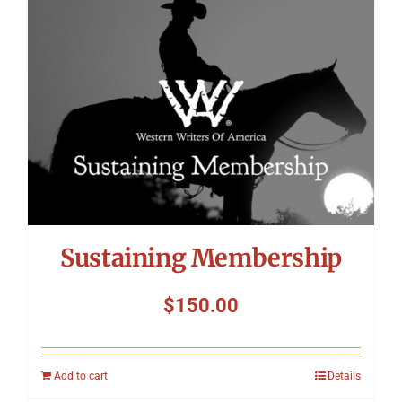
Symposium
Packing The West
Charitable Giving
Contact
Sustaining Membership
$
150.00
Add to cart
Details