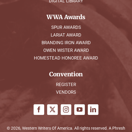
DIGITAL LIBRARY
WWA Awards
SPUR AWARDS
LARIAT AWARD
BRANDING IRON AWARD
OWEN WISTER AWARD
HOMESTEAD HONOREE AWARD
Convention
REGISTER
VENDORS
© 2026, Western Writers Of America. All rights reserved. A
Phresh