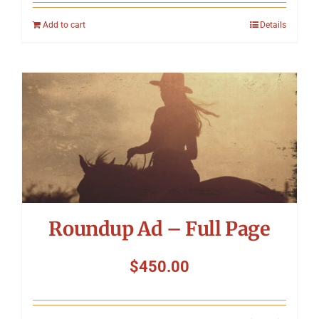
Add to cart
Details
Roundup Ad – Full Page
$
450.00