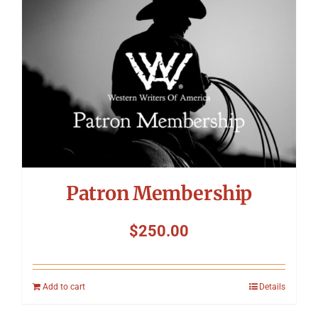
Patron Membership
$
250.00
Add to cart
Details