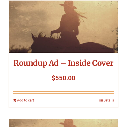
Roundup Ad – Inside Cover
$
550.00
Add to cart
Details