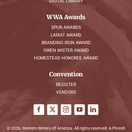
DIGITAL LIBRARY
WWA Awards
SPUR AWARDS
LARIAT AWARD
BRANDING IRON AWARD
OWEN WISTER AWARD
HOMESTEAD HONOREE AWARD
Convention
REGISTER
VENDORS
© 2026, Western Writers Of America. All rights reserved. A
Phresh