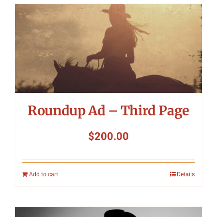
Roundup Ad – Third Page
$
200.00
Add to cart
Details