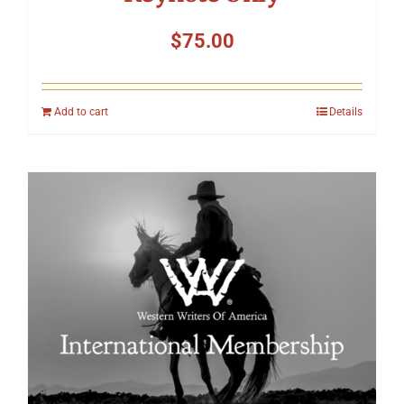
$
75.00
Add to cart
Details