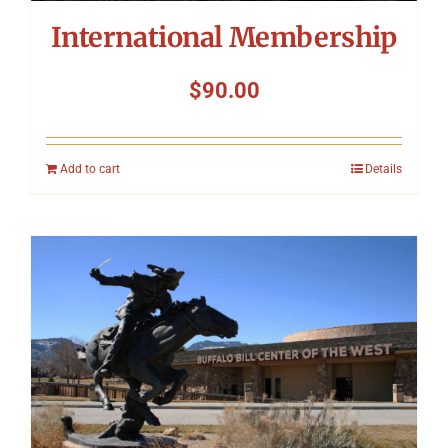
International Membership
$
90.00
Add to cart
Details