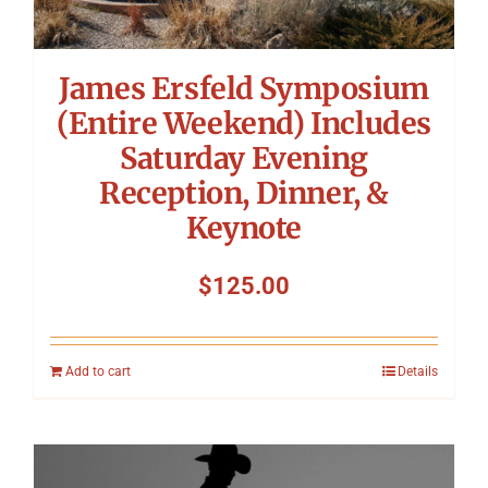
James Ersfeld Symposium
(Entire Weekend) Includes
Saturday Evening
Reception, Dinner, &
Keynote
$
125.00
Add to cart
Details