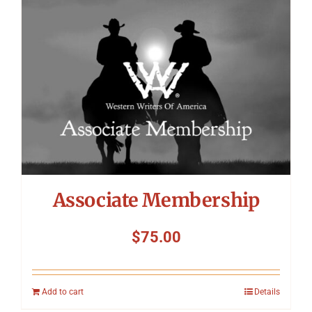
Symposium
Packing The West
Charitable Giving
Contact
Associate Membership
$
75.00
Add to cart
Details