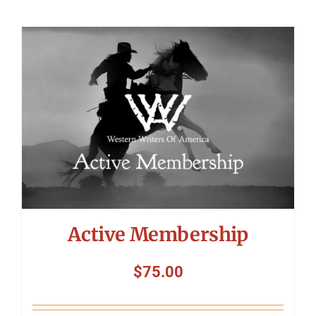
Active Membership
$
75.00