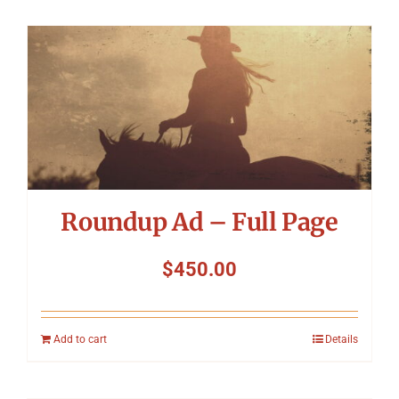
Roundup Ad – Full Page
$
450.00
Add to cart
Details