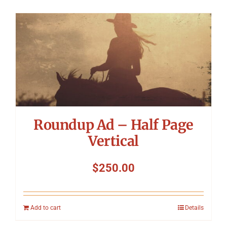
Roundup Ad – Half Page
Vertical
$
250.00
Add to cart
Details