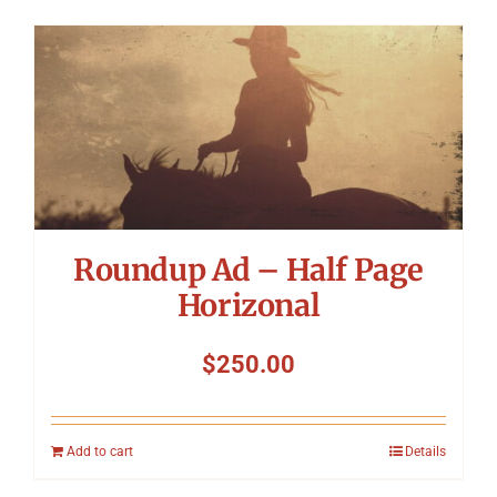
Roundup Ad – Half Page
Horizonal
$
250.00
Add to cart
Details