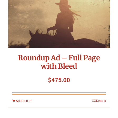
Roundup Ad – Full Page
with Bleed
$
475.00
Add to cart
Details