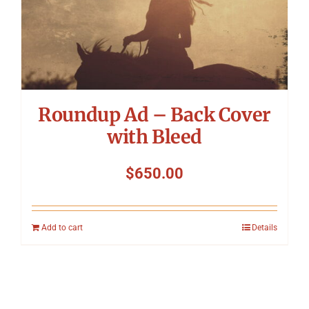
Roundup Ad – Back Cover
with Bleed
$
650.00
Add to cart
Details