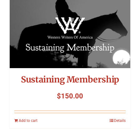
Sustaining Membership
$
150.00
Add to cart
Details