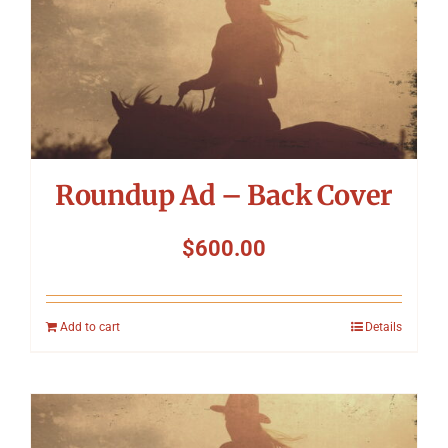
Roundup Ad – Back Cover
$
600.00
Add to cart
Details