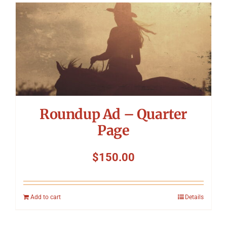
Roundup Ad – Quarter
Page
$
150.00
Add to cart
Details