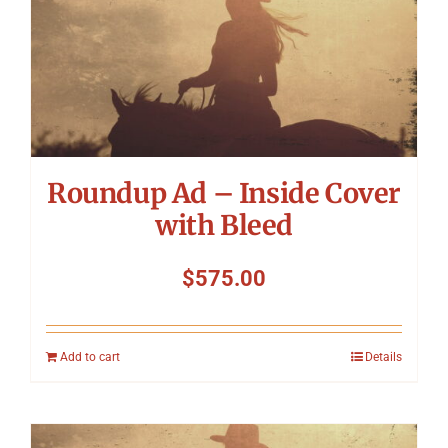
Roundup Ad – Inside Cover
with Bleed
$
575.00
Add to cart
Details