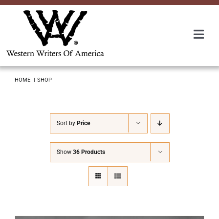
Skip
to
content
Togg
Navi
Membership
HOME
SHOP
About Us
Sort by
Price
Awards
Show
36 Products
Roundup
Convention