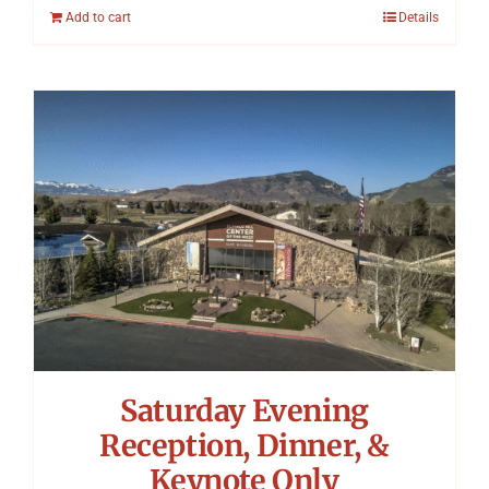
Add to cart
Details
Saturday Evening
Reception, Dinner, &
Keynote Only