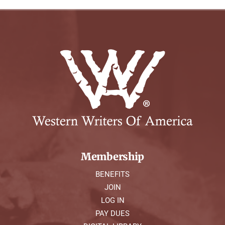
Membership
BENEFITS
JOIN
LOG IN
PAY DUES