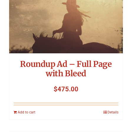
Roundup Ad – Full Page
with Bleed
$
475.00
Add to cart
Details