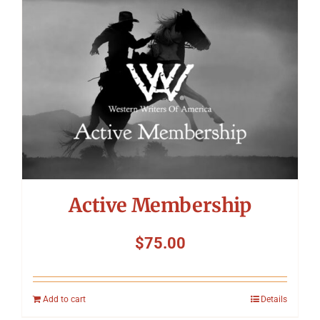
Symposium
Packing The West
Charitable Giving
Contact
Active Membership
$
75.00
Add to cart
Details