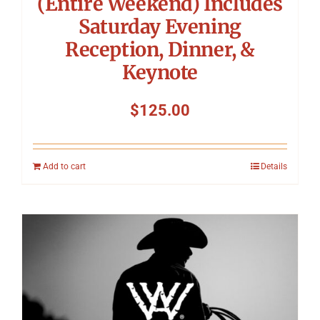
(Entire Weekend) Includes
Saturday Evening
Reception, Dinner, &
Keynote
$
125.00
Add to cart
Details