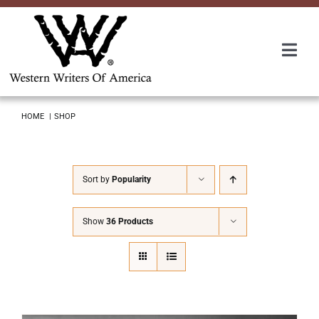
Skip
to
content
Togg
Navi
Membership
HOME
SHOP
About Us
Sort by
Popularity
Awards
Show
36 Products
Roundup
Convention