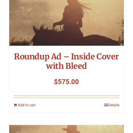
Roundup Ad – Inside Cover
with Bleed
$
575.00
Add to cart
Details