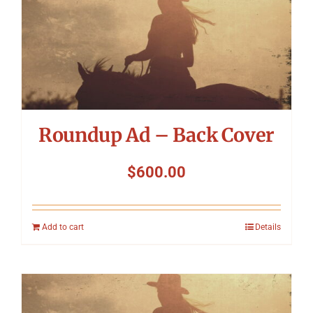
Roundup Ad – Back Cover
$
600.00
Add to cart
Details