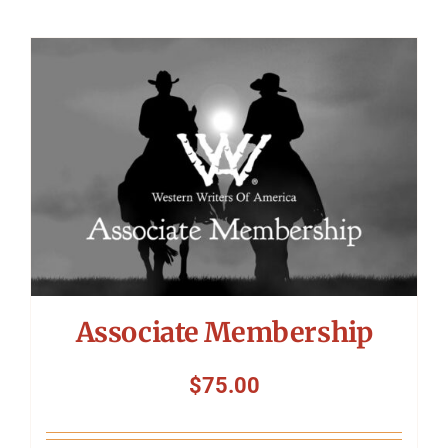
Associate Membership
$
75.00