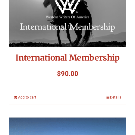
International Membership
$
90.00
Add to cart
Details