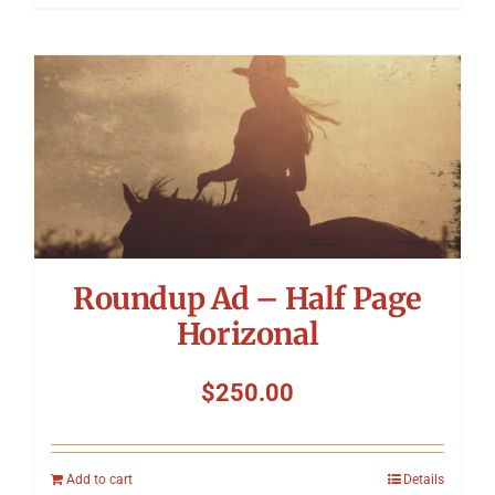
Roundup Ad – Half Page
Horizonal
$
250.00
Add to cart
Details