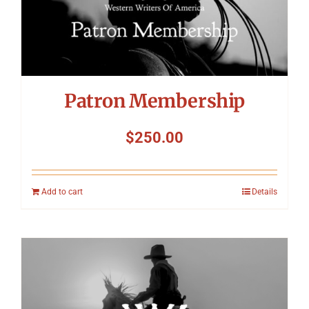
Patron Membership
$
250.00
Add to cart
Details