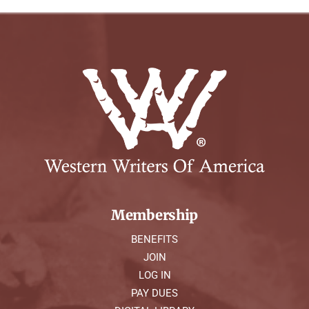
Membership
BENEFITS
JOIN
LOG IN
PAY DUES