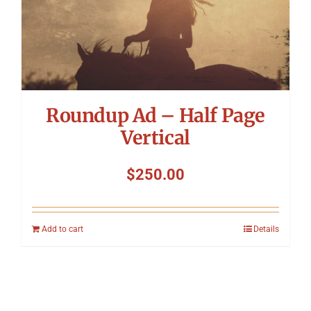
Roundup Ad – Half Page
Vertical
$
250.00
Add to cart
Details