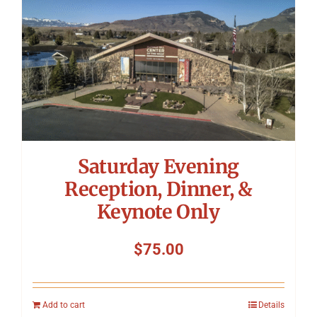
Saturday Evening
Reception, Dinner, &
Keynote Only
$
75.00
Add to cart
Details