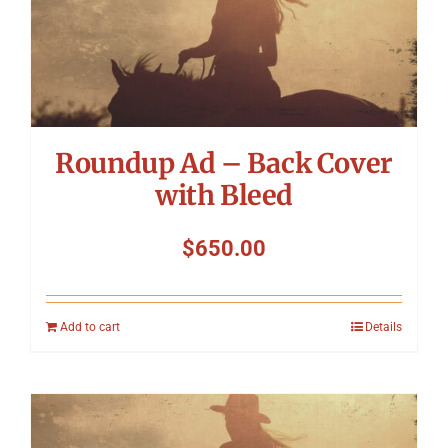
Roundup Ad – Back Cover
with Bleed
$
650.00
Add to cart
Details