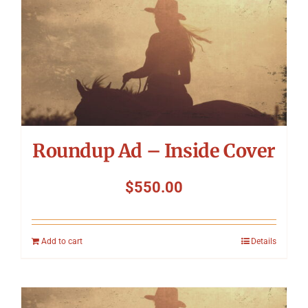
Roundup Ad – Inside Cover
$
550.00
Add to cart
Details