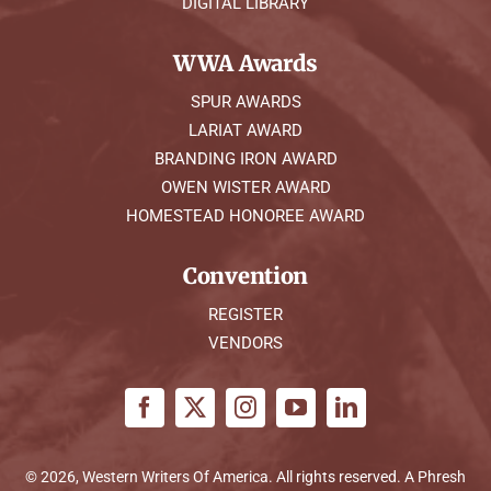
DIGITAL LIBRARY
WWA Awards
SPUR AWARDS
LARIAT AWARD
BRANDING IRON AWARD
OWEN WISTER AWARD
HOMESTEAD HONOREE AWARD
Convention
REGISTER
VENDORS
© 2026, Western Writers Of America. All rights reserved. A
Phresh