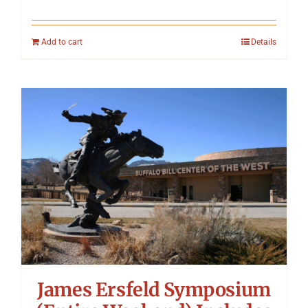
Add to cart
Details
James Ersfeld Symposium