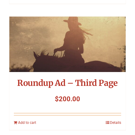
Roundup Ad – Third Page
$
200.00
Add to cart
Details