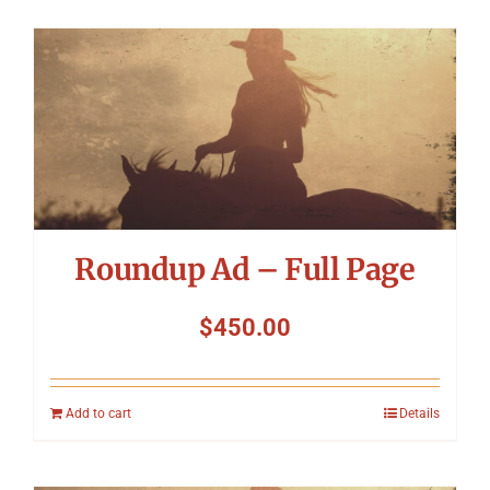
Roundup Ad – Full Page
$
450.00
Add to cart
Details