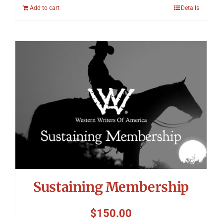
Add to cart
Details
Sustaining Membership
$
150.00