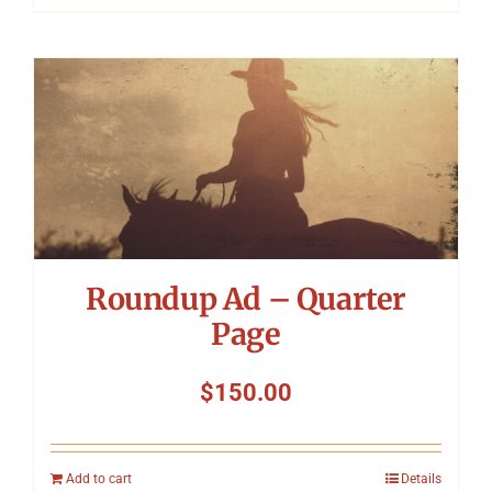
Roundup Ad – Quarter
Page
$
150.00
Add to cart
Details