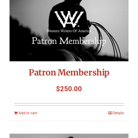
Patron Membership
$
250.00
Add to cart
Details