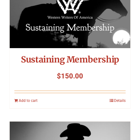
Symposium
Packing The West
Charitable Giving
Sustaining Membership
Contact
$
150.00
Add to cart
Details