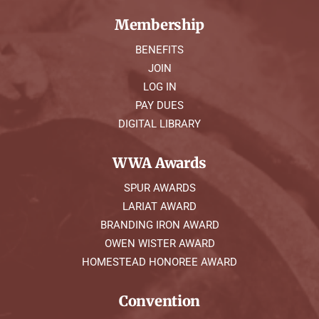
Membership
BENEFITS
JOIN
LOG IN
PAY DUES
DIGITAL LIBRARY
WWA Awards
SPUR AWARDS
LARIAT AWARD
BRANDING IRON AWARD
OWEN WISTER AWARD
HOMESTEAD HONOREE AWARD
Convention