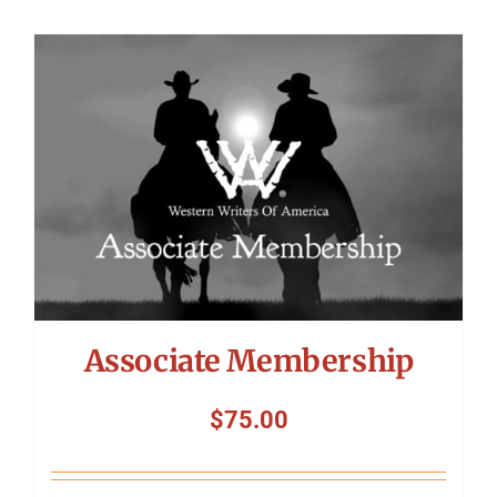
Associate Membership
$
75.00