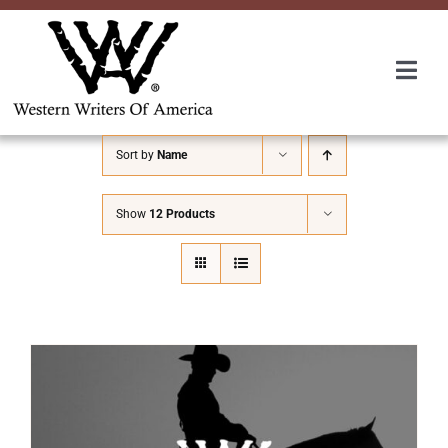
Skip
to
content
Togg
Navi
Membership
Sort by
Name
About Us
Show
12 Products
Awards
Roundup
Convention