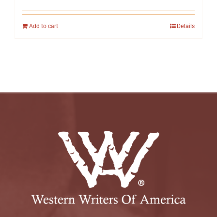
Add to cart
Details