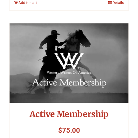
Add to cart
Details
Active Membership
$
75.00