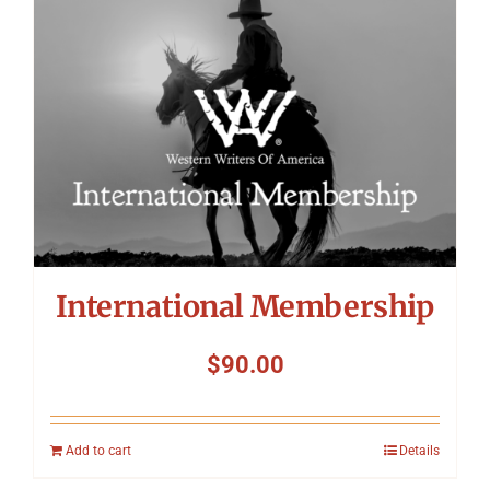
International Membership
$
90.00
Add to cart
Details