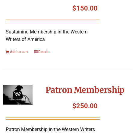
Symposium
$
150.00
Packing The West
Sustaining Membership in the Western
Writers of America
Charitable Giving
Add to cart
Details
Contact
Patron Membership
$
250.00
Patron Membership in the Western Writers