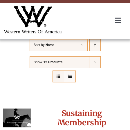
Skip
to
content
Togg
Navi
Membership
Sort by
Name
About Us
Show
12 Products
Awards
Roundup
Sustaining
Convention
Membership