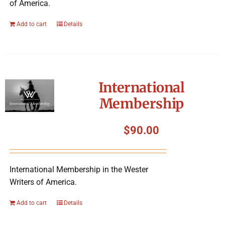
of America.
Add to cart
Details
International
Membership
$
90.00
International Membership in the Wester
Writers of America.
Add to cart
Details