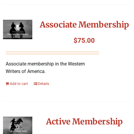
Associate Membership
$
75.00
Associate membership in the Western
Writers of America.
Add to cart
Details
Active Membership