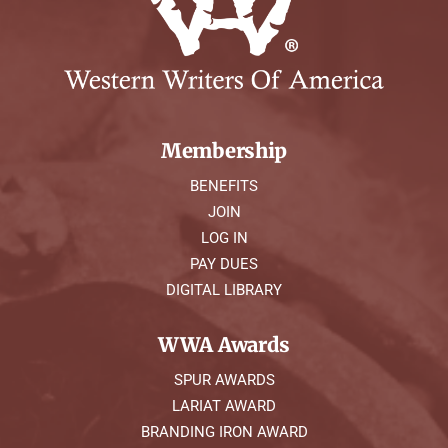
Membership
BENEFITS
JOIN
LOG IN
PAY DUES
DIGITAL LIBRARY
WWA Awards
SPUR AWARDS
LARIAT AWARD
BRANDING IRON AWARD