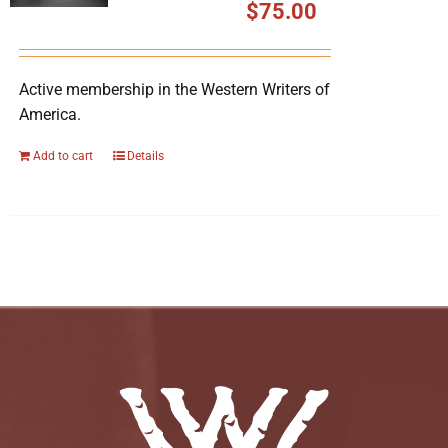
$
75.00
Active membership in the Western Writers of
America.
Add to cart
Details