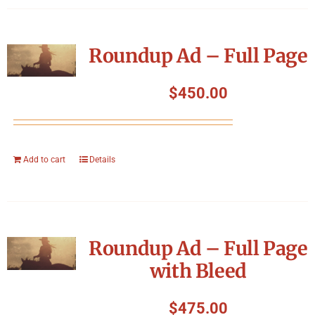
Roundup Ad – Full Page
$
450.00
Add to cart
Details
Roundup Ad – Full Page
with Bleed
$
475.00