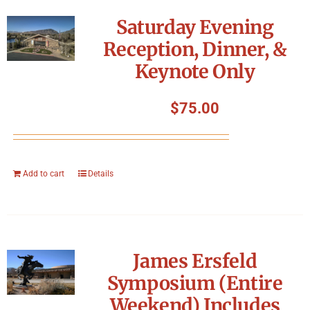
Symposium
Saturday Evening
Reception, Dinner, &
Packing The West
Keynote Only
Charitable Giving
$
75.00
Contact
Add to cart
Details
James Ersfeld
Symposium (Entire
Weekend) Includes