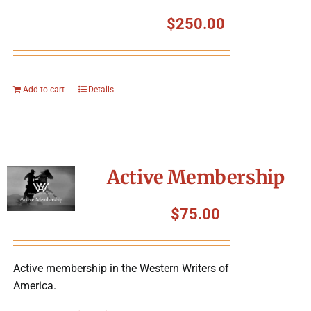
$
250.00
Add to cart
Details
Active Membership
$
75.00
Active membership in the Western Writers of
America.