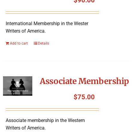
$
90.00
International Membership in the Wester
Writers of America.
Add to cart
Details
Associate Membership
$
75.00
Associate membership in the Western
Writers of America.