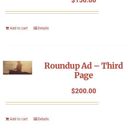
$
150.00
Add to cart
Details
Roundup Ad – Third
Page
$
200.00
Add to cart
Details