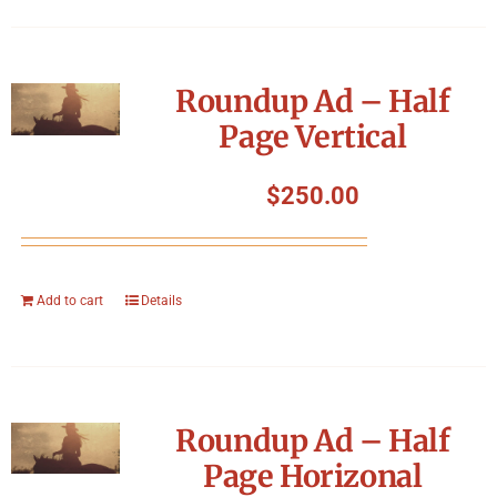
Roundup Ad – Half
Page Vertical
$
250.00
Add to cart
Details
Roundup Ad – Half
Page Horizonal