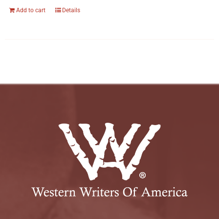
Add to cart
Details