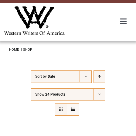
Skip
to
content
Togg
Navi
Membership
HOME
SHOP
About Us
Sort by
Date
Awards
Show
24 Products
Roundup
Convention