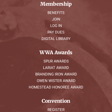
Membership
BENEFITS
JOIN
LOG IN
PAY DUES
DIGITAL LIBRARY
WWA Awards
SPUR AWARDS
LARIAT AWARD
BRANDING IRON AWARD
OWEN WISTER AWARD
HOMESTEAD HONOREE AWARD
Convention
REGISTER