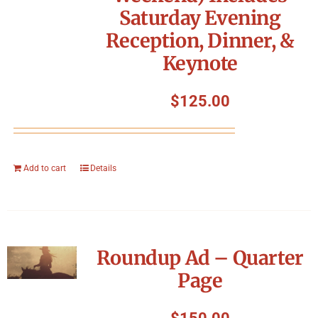
Saturday Evening
Reception, Dinner, &
Keynote
$
125.00
Add to cart
Details
Roundup Ad – Quarter
Page