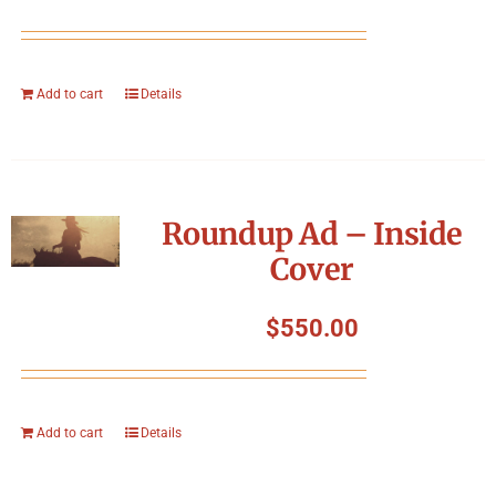
Add to cart
Details
Roundup Ad – Inside
Cover
$
550.00
Add to cart
Details