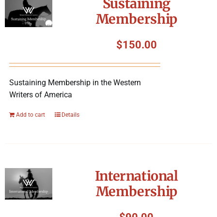
Sustaining
Membership
$
150.00
Sustaining Membership in the Western
Writers of America
Add to cart
Details
International
Membership