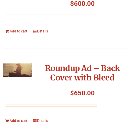
$
600.00
Add to cart
Details
Roundup Ad – Back
Cover with Bleed
$
650.00
Add to cart
Details