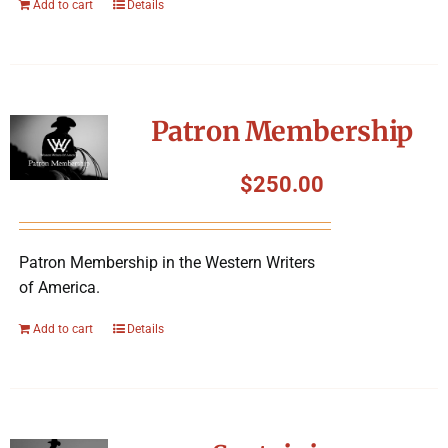
Add to cart
Details
Patron Membership
$
250.00
Patron Membership in the Western Writers
of America.
Add to cart
Details