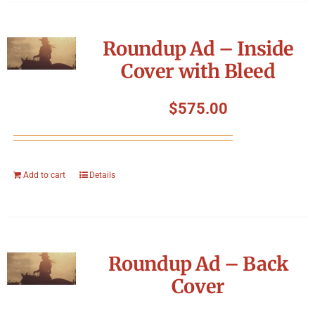
Roundup Ad – Inside
Cover with Bleed
$
575.00
Add to cart
Details
Roundup Ad – Back
Cover