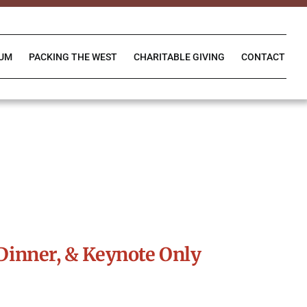
IUM
PACKING THE WEST
CHARITABLE GIVING
CONTACT
Dinner, & Keynote Only