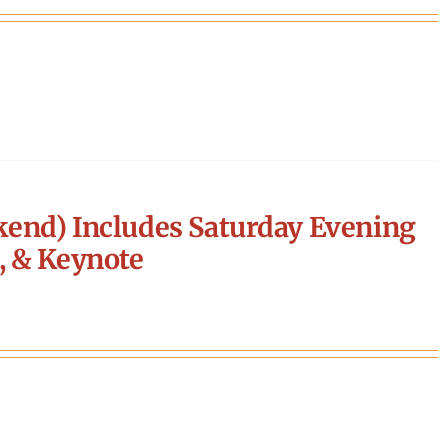
end) Includes Saturday Evening
, & Keynote