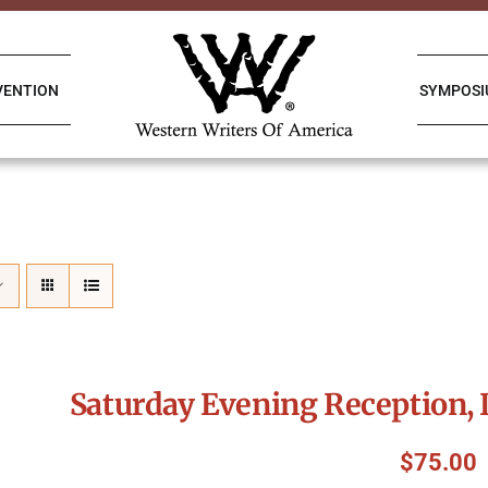
VENTION
SYMPOS
Saturday Evening Reception, 
$
75.00