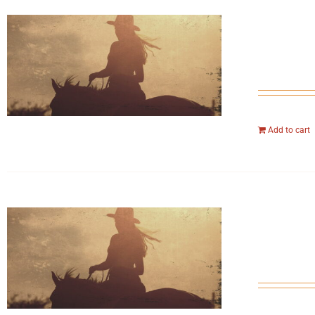
Add to cart