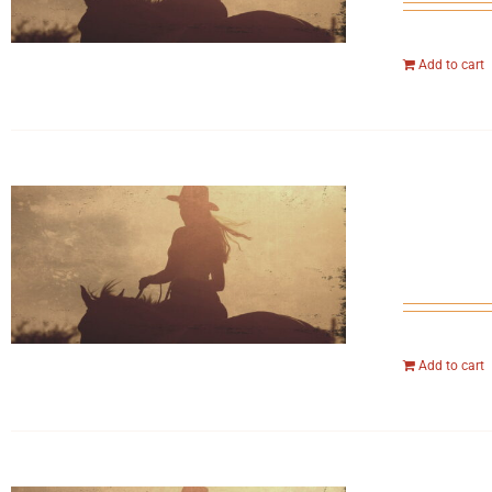
Add to cart
Add to cart