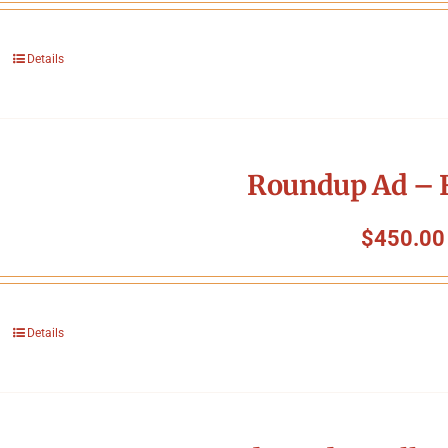
Details
Roundup Ad – F
$
450.00
Details