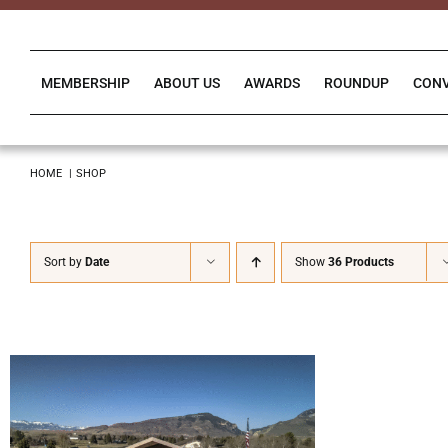
Skip
to
content
MEMBERSHIP
ABOUT US
AWARDS
ROUNDUP
CON
HOME
SHOP
Sort by
Date
Show
36 Products