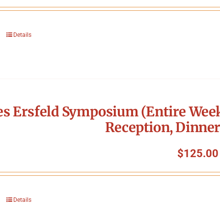
Details
s Ersfeld Symposium (Entire Week
Reception, Dinner
$
125.00
Details