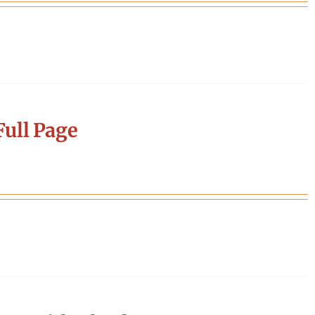
ull Page