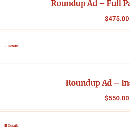
Roundup Ad – Full P
$
475.00
Details
Roundup Ad – In
$
550.00
Details