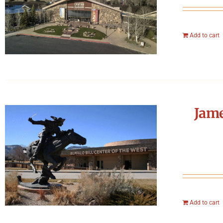
Add to cart
Jame
Add to cart