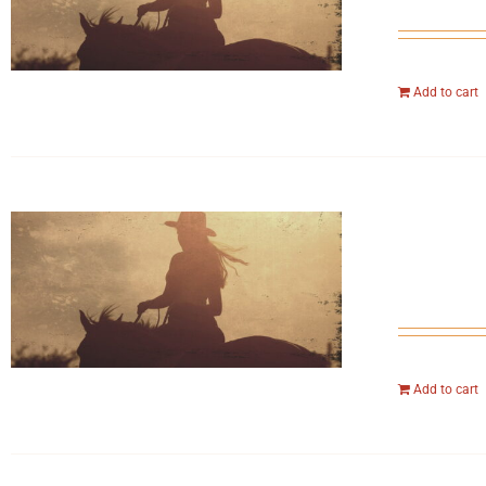
Add to cart
Add to cart