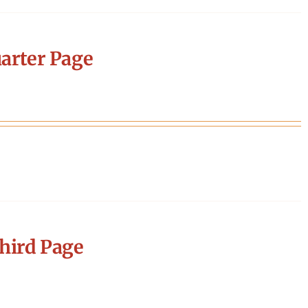
arter Page
hird Page