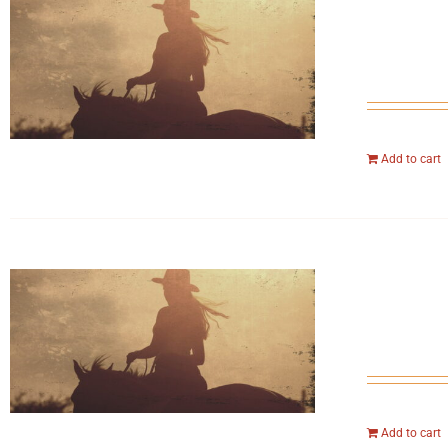
Add to cart
Add to cart