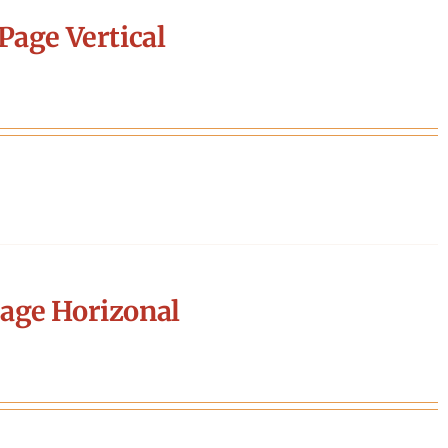
Page Vertical
age Horizonal