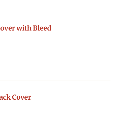
over with Bleed
ack Cover