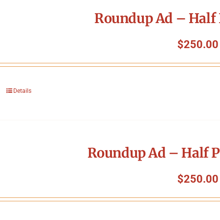
Roundup Ad – Half 
$
250.00
Details
Roundup Ad – Half P
$
250.00