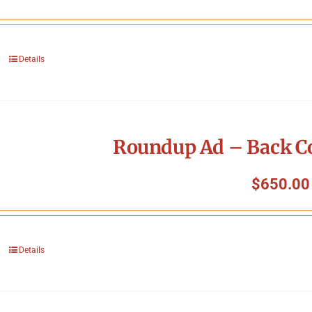
Details
Roundup Ad – Back Co
$
650.00
Details