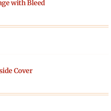
age with Bleed
side Cover