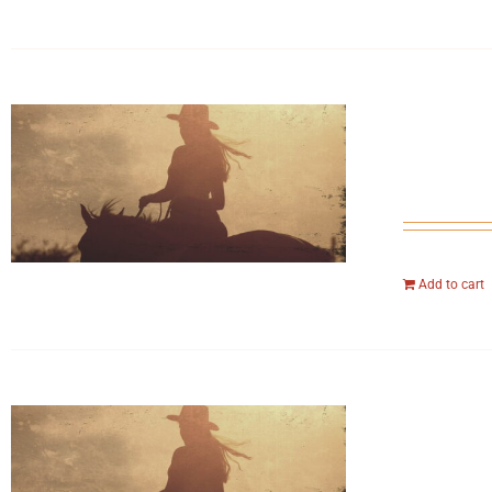
Add to cart