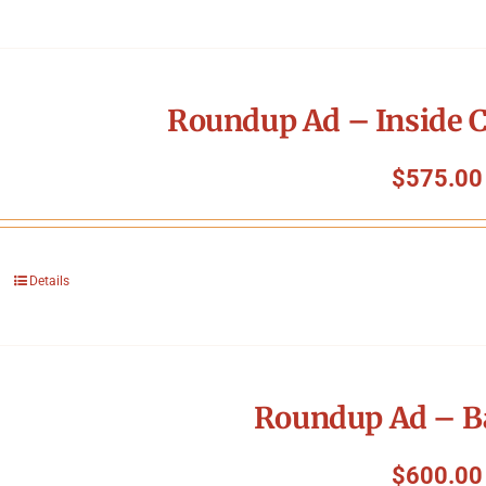
Roundup Ad – Inside C
$
575.00
Details
Roundup Ad – B
$
600.00