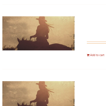
Add to cart