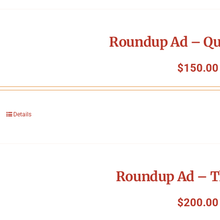
Roundup Ad – Qu
$
150.00
Details
Roundup Ad – T
$
200.00