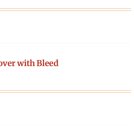
ver with Bleed