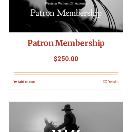
Patron Membership
$
250.00
Add to cart
Details