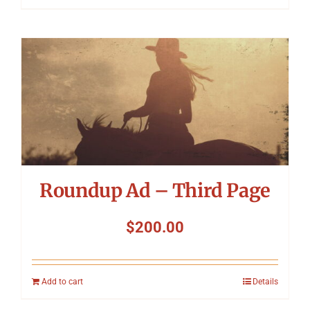
Roundup Ad – Third Page
$
200.00
Add to cart
Details