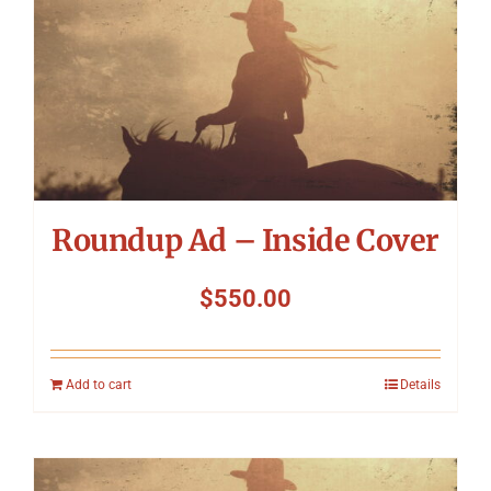
Roundup Ad – Inside Cover
$
550.00
Add to cart
Details