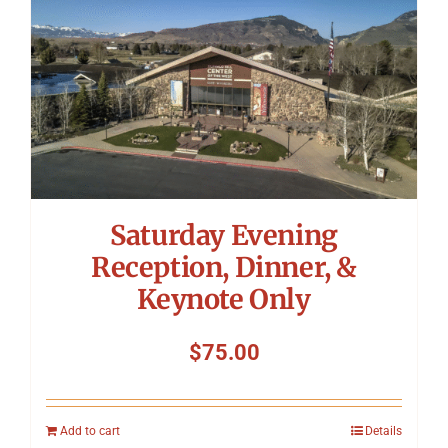
Saturday Evening
Reception, Dinner, &
Keynote Only
$
75.00
Add to cart
Details