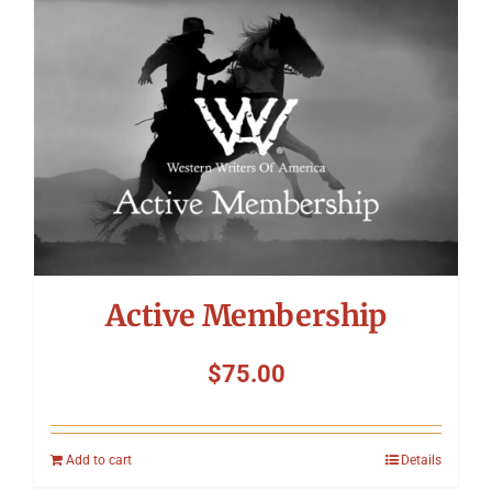
Symposium
Packing The West
Charitable Giving
Contact
Active Membership
$
75.00
Add to cart
Details