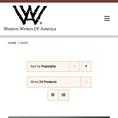
Skip
to
content
Togg
Navi
Membership
HOME
SHOP
About Us
Sort by
Popularity
Awards
Show
24 Products
Roundup
Convention