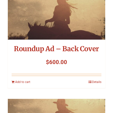
Roundup Ad – Back Cover
$
600.00
Add to cart
Details