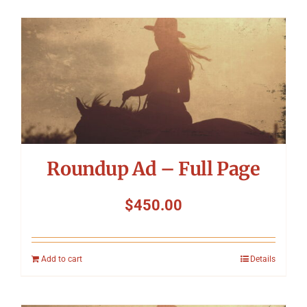
Roundup Ad – Full Page
$
450.00
Add to cart
Details