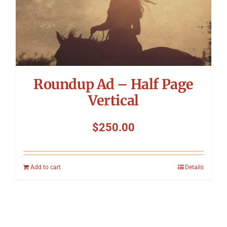
Roundup Ad – Half Page
Vertical
$
250.00
Add to cart
Details