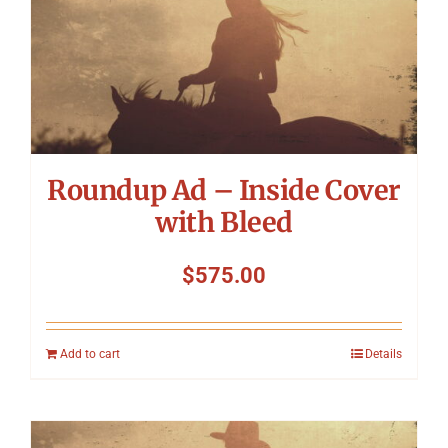
Roundup Ad – Inside Cover
with Bleed
$
575.00
Add to cart
Details