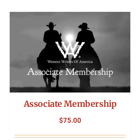
Associate Membership
$
75.00