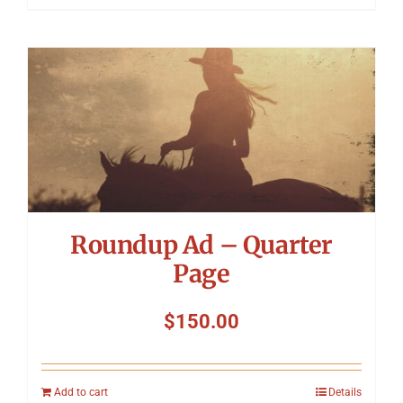
Roundup Ad – Quarter
Page
$
150.00
Add to cart
Details