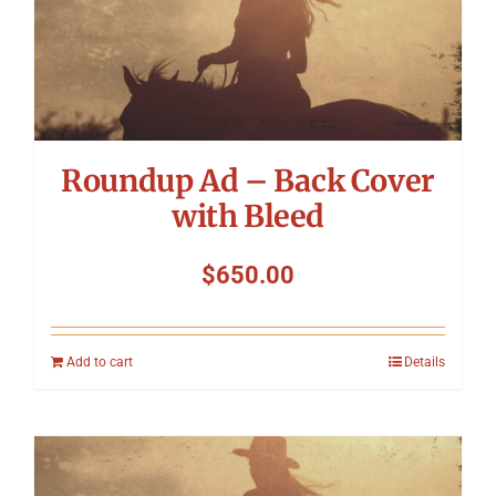
Roundup Ad – Back Cover
with Bleed
$
650.00
Add to cart
Details