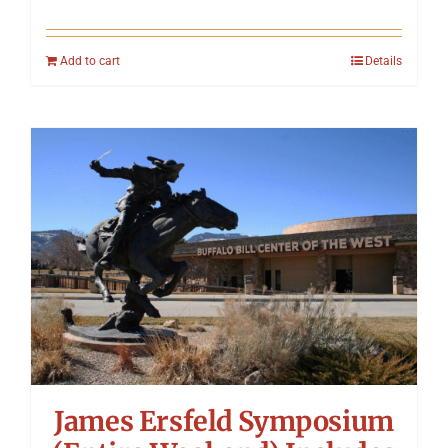
Add to cart
Details
James Ersfeld Symposium