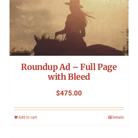
Roundup Ad – Full Page
with Bleed
$
475.00
Add to cart
Details