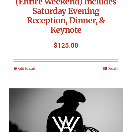
(Entire Weekend) Includes
Saturday Evening
Reception, Dinner, &
Keynote
$
125.00
Add to cart
Details