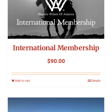
International Membership
$
90.00
Add to cart
Details