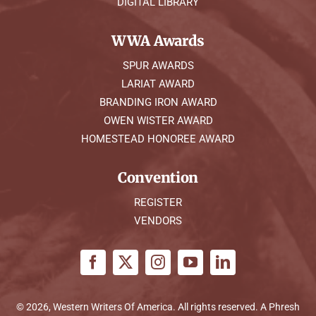
DIGITAL LIBRARY
WWA Awards
SPUR AWARDS
LARIAT AWARD
BRANDING IRON AWARD
OWEN WISTER AWARD
HOMESTEAD HONOREE AWARD
Convention
REGISTER
VENDORS
© 2026, Western Writers Of America. All rights reserved. A
Phresh