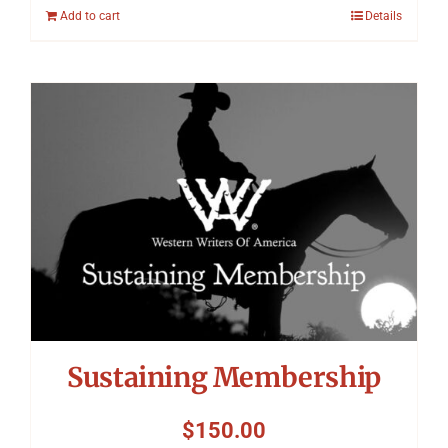
Add to cart
Details
Sustaining Membership
$
150.00