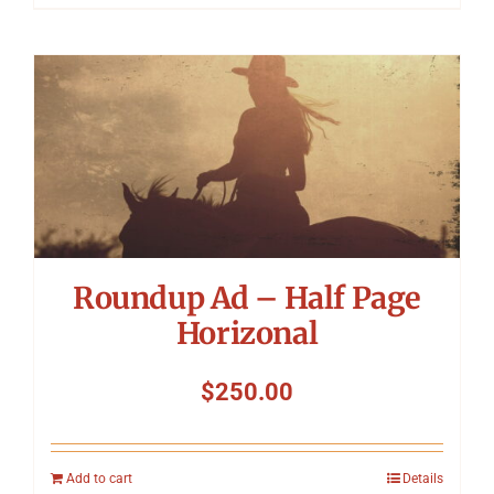
Roundup Ad – Half Page
Horizonal
$
250.00
Add to cart
Details