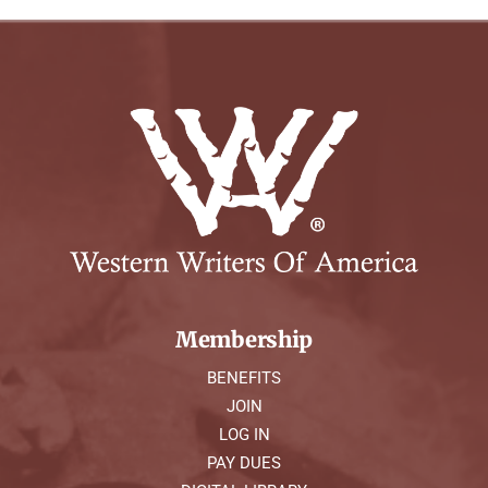
Membership
BENEFITS
JOIN
LOG IN
PAY DUES