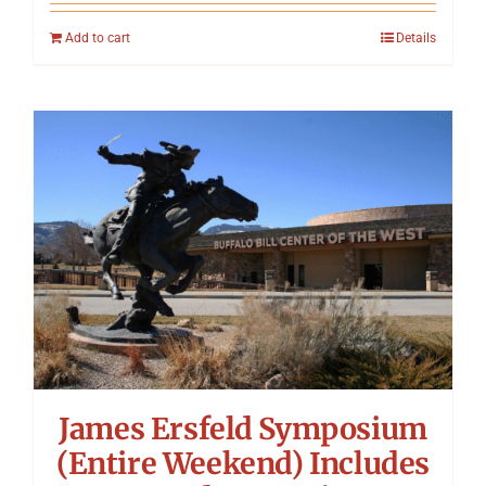
Add to cart
Details
James Ersfeld Symposium
(Entire Weekend) Includes