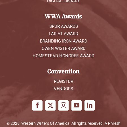
DIGITAL LIBRARY
WWA Awards
SPUR AWARDS
LARIAT AWARD
BRANDING IRON AWARD
OWEN WISTER AWARD
HOMESTEAD HONOREE AWARD
Convention
REGISTER
VENDORS
© 2026, Western Writers Of America. All rights reserved. A
Phresh