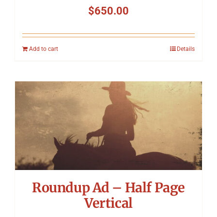
$
650.00
Add to cart
Details
Roundup Ad – Half Page
Vertical