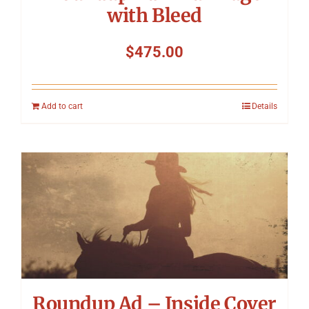
with Bleed
$
475.00
Add to cart
Details
Roundup Ad – Inside Cover