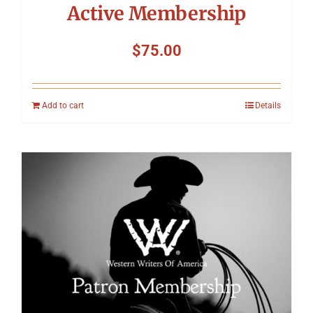
Active Membership
$
75.00
Add to cart
Details