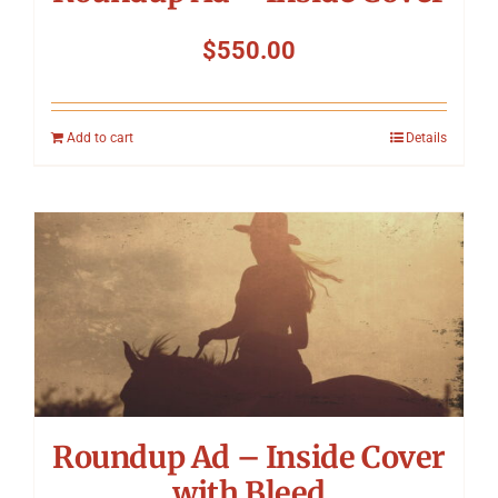
$
550.00
Add to cart
Details
Roundup Ad – Inside Cover
with Bleed