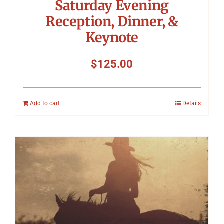
Saturday Evening
Reception, Dinner, &
Keynote
$
125.00
Add to cart
Details