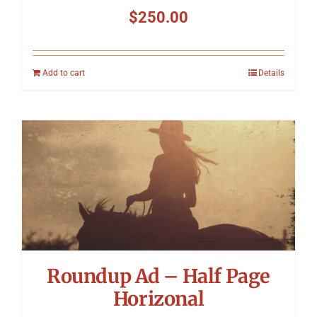
$
250.00
Add to cart
Details
Roundup Ad – Half Page
Horizonal