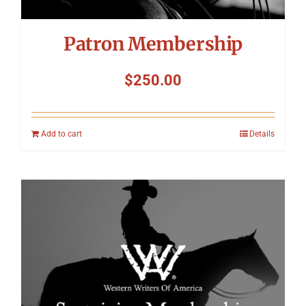
Patron Membership
$
250.00
Add to cart
Details