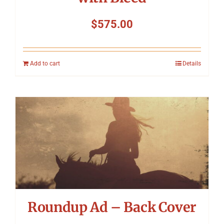
$
575.00
Add to cart
Details
Roundup Ad – Back Cover