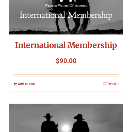
International Membership
$
90.00
Add to cart
Details