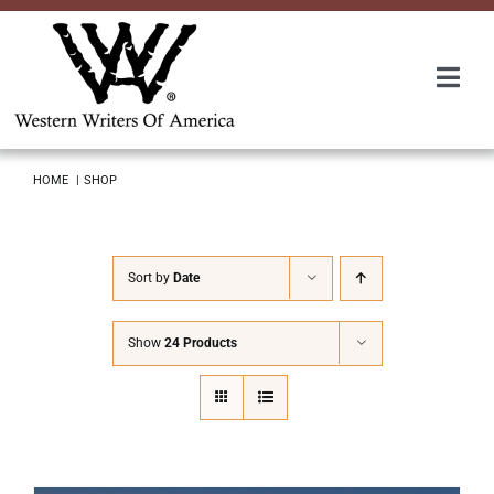
Skip
to
content
Togg
Navi
Membership
HOME
SHOP
About Us
Sort by
Date
Awards
Show
24 Products
Roundup
Convention