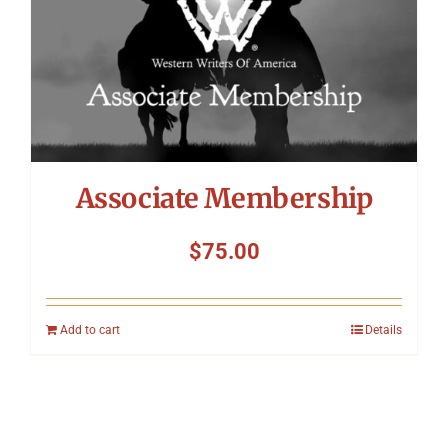
Associate Membership
$
75.00
Add to cart
Details