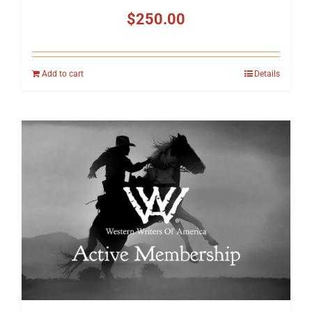
$
250.00
Add to cart
Details