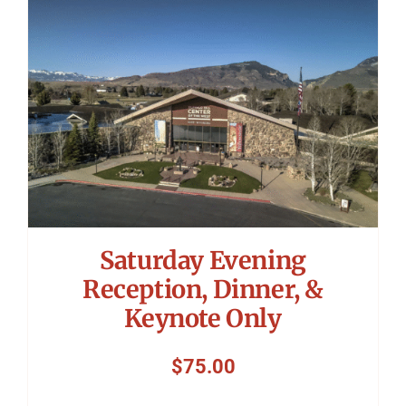
Symposium
Packing The West
Charitable Giving
Contact
Saturday Evening
Reception, Dinner, &
Keynote Only
$
75.00