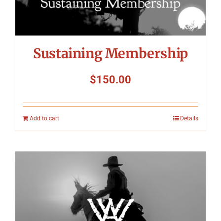
Sustaining Membership
$
150.00
Add to cart
Details