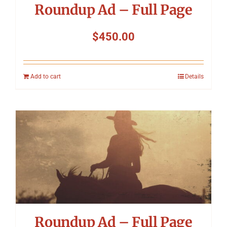
Roundup Ad – Full Page
$
450.00
Add to cart
Details
Roundup Ad – Full Page