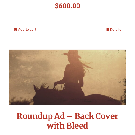
$
600.00
Add to cart
Details
Roundup Ad – Back Cover
with Bleed