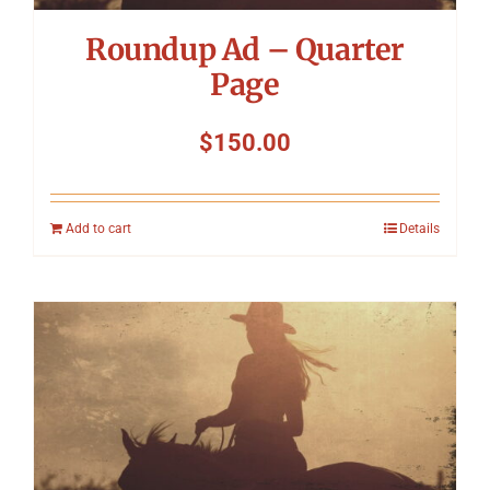
Roundup Ad – Quarter
Page
$
150.00
Add to cart
Details