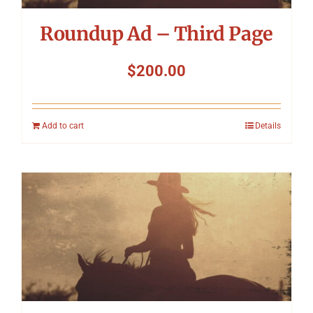
Roundup Ad – Third Page
$
200.00
Add to cart
Details