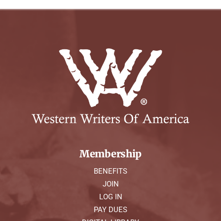
Membership
BENEFITS
JOIN
LOG IN
PAY DUES