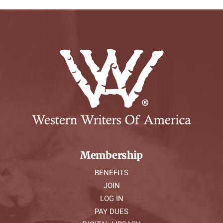
Membership
BENEFITS
JOIN
LOG IN
PAY DUES