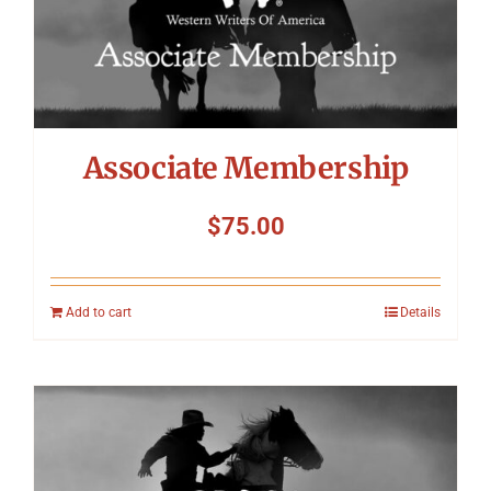
Associate Membership
$
75.00
Add to cart
Details