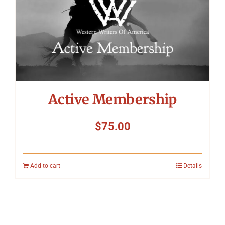
Active Membership
$
75.00
Add to cart
Details