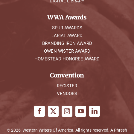
DIGITAL LIBRARY
WWA Awards
SPUR AWARDS
LARIAT AWARD
BRANDING IRON AWARD
OWEN WISTER AWARD
HOMESTEAD HONOREE AWARD
Convention
REGISTER
VENDORS
© 2026, Western Writers Of America. All rights reserved. A
Phresh