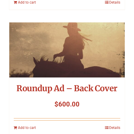
Add to cart
Details
Roundup Ad – Back Cover
$
600.00
Add to cart
Details