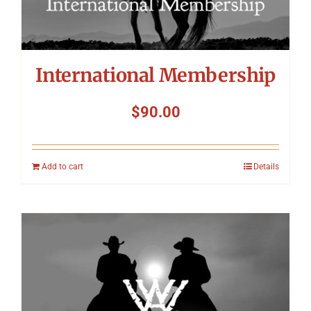
International Membership
$
90.00
Add to cart
Details