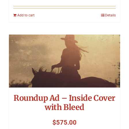
Add to cart
Details
Roundup Ad – Inside Cover
with Bleed
$
575.00