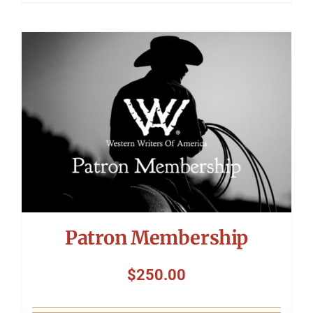
Patron Membership
$
250.00