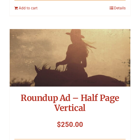
Add to cart
Details
Roundup Ad – Half Page
Vertical
$
250.00