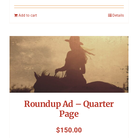
Add to cart
Details
Roundup Ad – Quarter
Page
$
150.00