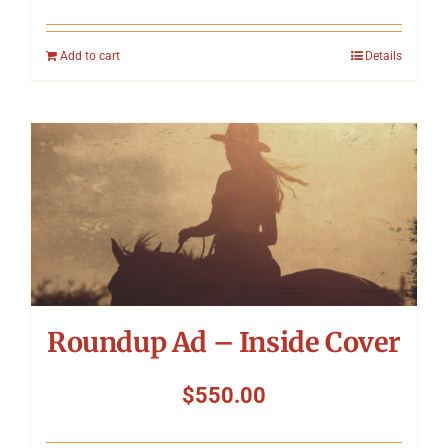
Add to cart
Details
Roundup Ad – Inside Cover
$
550.00