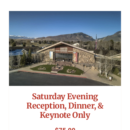
Saturday Evening
Reception, Dinner, &
Keynote Only