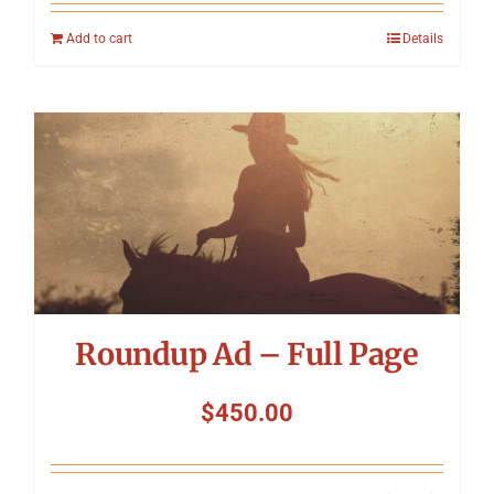
Add to cart
Details
Roundup Ad – Full Page
$
450.00