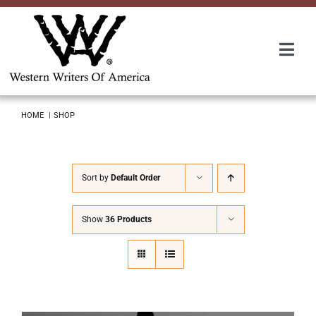
Skip
to
content
Togg
Navi
Membership
HOME
SHOP
About Us
Sort by
Default Order
Awards
Show
36 Products
Roundup
Convention