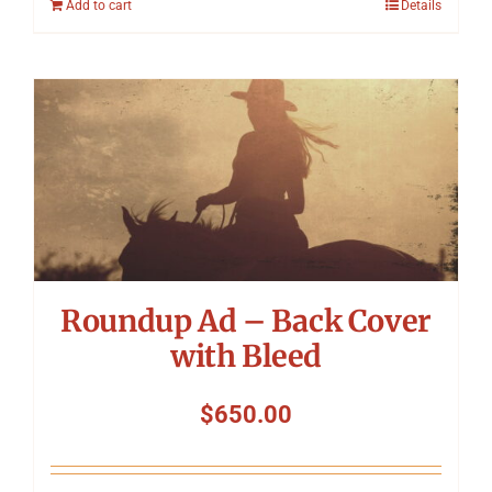
Add to cart
Details
Roundup Ad – Back Cover
with Bleed
$
650.00