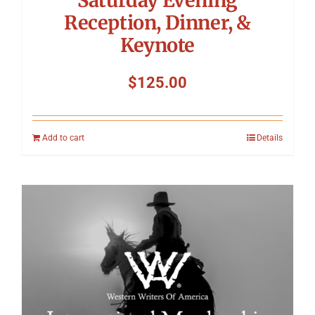
Reception, Dinner, &
Keynote
$
125.00
Add to cart
Details