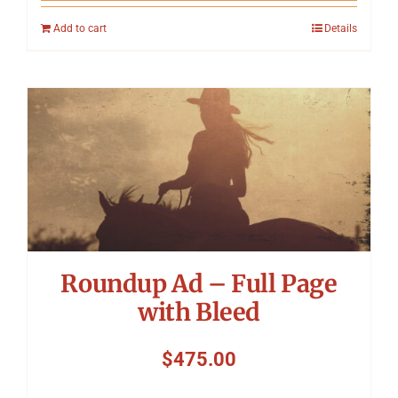
Add to cart
Details
Roundup Ad – Full Page
with Bleed
$
475.00