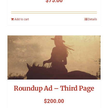
$
75.00
Add to cart
Details
Roundup Ad – Third Page
$
200.00