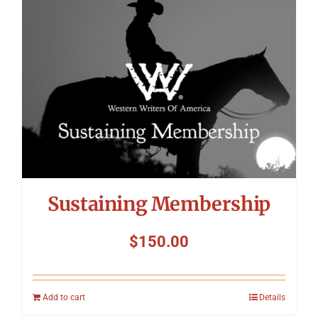
Symposium
Packing The West
Charitable Giving
Contact
Sustaining Membership
$
150.00
Add to cart
Details