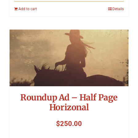
Add to cart
Details
Roundup Ad – Half Page
Horizonal
$
250.00