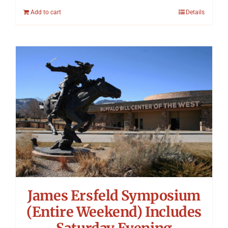
Add to cart
Details
James Ersfeld Symposium
(Entire Weekend) Includes
Saturday Evening