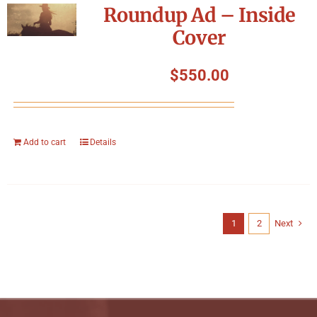
Roundup Ad – Inside
Cover
$
550.00
Add to cart
Details
1
2
Next