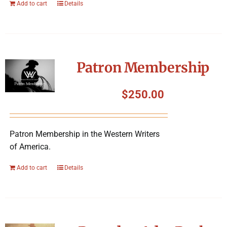
Add to cart
Details
Patron Membership
$
250.00
Patron Membership in the Western Writers
of America.
Add to cart
Details