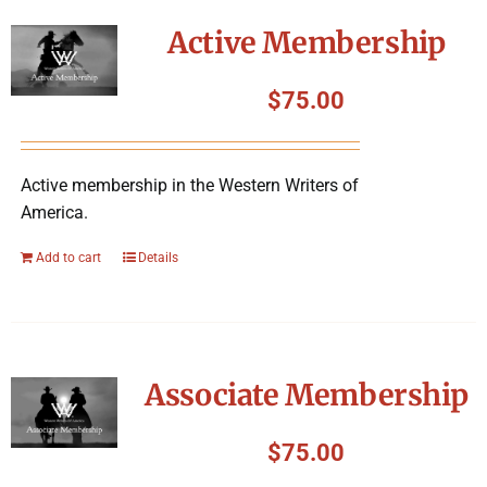
Symposium
Active Membership
Packing The West
$
75.00
Charitable Giving
Active membership in the Western Writers of
America.
Contact
Add to cart
Details
Associate Membership
$
75.00