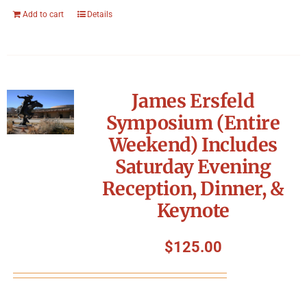
Add to cart
Details
James Ersfeld
Symposium (Entire
Weekend) Includes
Saturday Evening
Reception, Dinner, &
Keynote
$
125.00