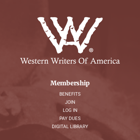
Membership
BENEFITS
JOIN
LOG IN
PAY DUES
DIGITAL LIBRARY