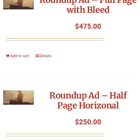
with Bleed
$
475.00
Add to cart
Details
Roundup Ad – Half
Page Horizonal
$
250.00