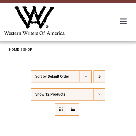
Skip
to
content
Togg
Navi
Membership
HOME
SHOP
About Us
Sort by
Default Order
Awards
Show
12 Products
Roundup
Convention