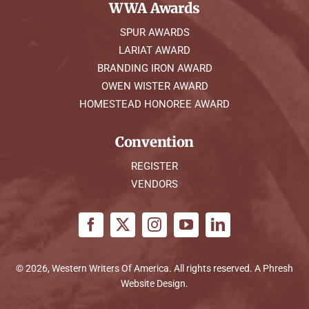
WWA Awards
SPUR AWARDS
LARIAT AWARD
BRANDING IRON AWARD
OWEN WISTER AWARD
HOMESTEAD HONOREE AWARD
Convention
REGISTER
VENDORS
© 2026, Western Writers Of America. All rights reserved. A
Phresh
Website Design
.