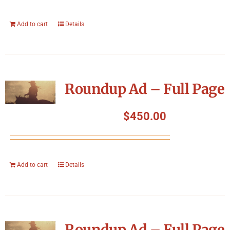
Add to cart
Details
Roundup Ad – Full Page
$
450.00
Add to cart
Details
Roundup Ad – Full Page