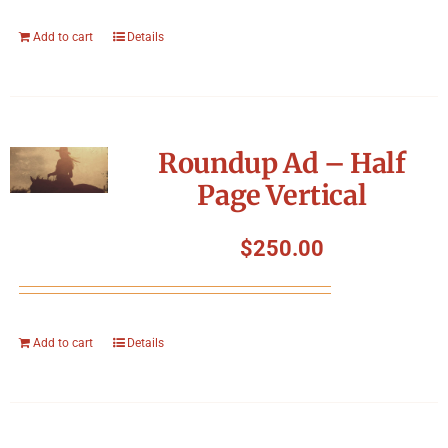
Add to cart
Details
Roundup Ad – Half
Page Vertical
$
250.00
Add to cart
Details