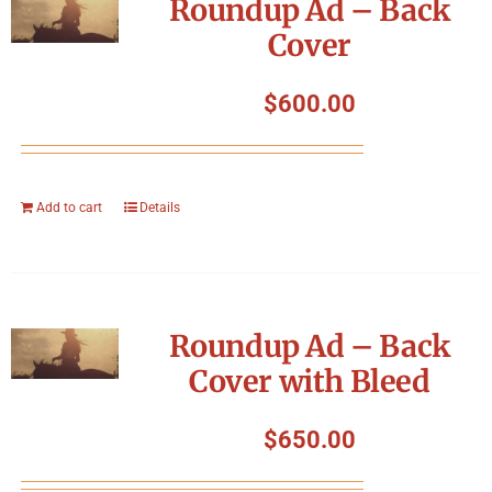
Roundup Ad – Back
Cover
$
600.00
Add to cart
Details
Roundup Ad – Back
Cover with Bleed
$
650.00