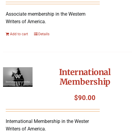
Associate membership in the Western
Writers of America.
Add to cart
Details
International
Membership
$
90.00
International Membership in the Wester
Writers of America.